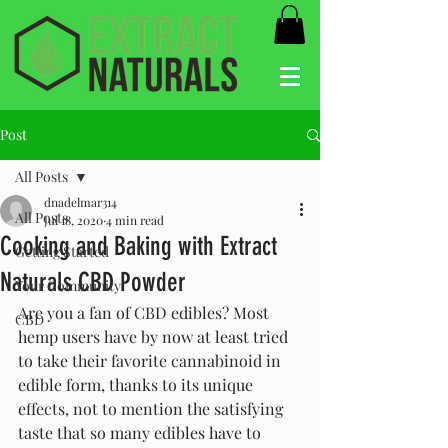
Post
All Posts
dnadelmar314
All Posts
Jul 18, 2020
4 min read
Cooking and Baking with Extract
Getting Started
Naturals CBD Powder
Your Community
Are you a fan of CBD edibles? Most 
CBD
hemp users have by now at least tried 
to take their favorite cannabinoid in 
edible form, thanks to its unique 
effects, not to mention the satisfying 
taste that so many edibles have to 