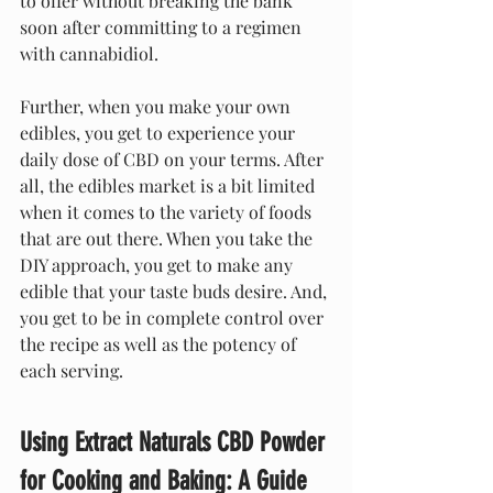
to offer without breaking the bank 
soon after committing to a regimen 
with cannabidiol.
Further, when you make your own 
edibles, you get to experience your 
daily dose of CBD on your terms. After 
all, the edibles market is a bit limited 
when it comes to the variety of foods 
that are out there. When you take the 
DIY approach, you get to make any 
edible that your taste buds desire. And, 
you get to be in complete control over 
the recipe as well as the potency of 
each serving.
Using Extract Naturals CBD Powder 
for Cooking and Baking: A Guide