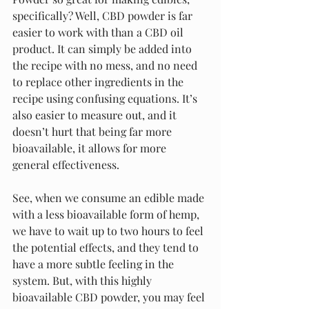
specifically? Well, CBD powder is far 
easier to work with than a CBD oil 
product. It can simply be added into 
the recipe with no mess, and no need 
to replace other ingredients in the 
recipe using confusing equations. It’s 
also easier to measure out, and it 
doesn’t hurt that being far more 
bioavailable, it allows for more 
general effectiveness.
See, when we consume an edible made 
with a less bioavailable form of hemp, 
we have to wait up to two hours to feel 
the potential effects, and they tend to 
have a more subtle feeling in the 
system. But, with this highly 
bioavailable CBD powder, you may feel 