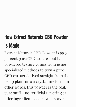
How Extract Naturals CBD Powder 
is Made
Extract Naturals CBD Powder is 99.9 
percent pure CBD isolate, and its 
powdered texture comes from using 
specialized methods to turn a pure 
CBD extract derived straight from the 
hemp plant into a crystalline form. In 
other words, this powder is the real, 
pure stuff – no artificial flavoring or 
filler ingredients added whatsoever. 