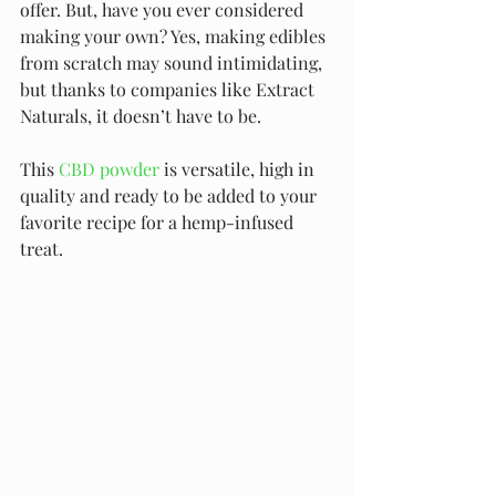
offer. But, have you ever considered 
making your own? Yes, making edibles 
from scratch may sound intimidating, 
but thanks to companies like Extract 
Naturals, it doesn’t have to be.
This 
CBD powder
 is versatile, high in 
quality and ready to be added to your 
favorite recipe for a hemp-infused 
treat.