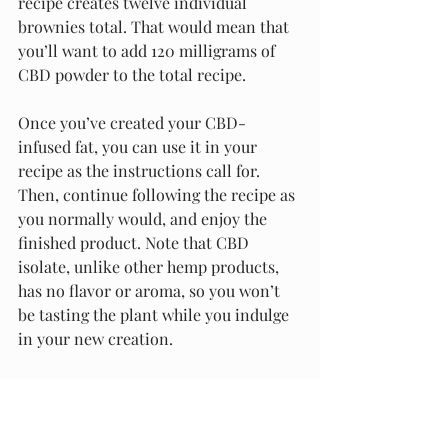
recipe creates twelve individual 
brownies total. That would mean that 
you’ll want to add 120 milligrams of 
CBD powder to the total recipe. 
Once you’ve created your CBD-
infused fat, you can use it in your 
recipe as the instructions call for. 
Then, continue following the recipe as 
you normally would, and enjoy the 
finished product. Note that CBD 
isolate, unlike other hemp products, 
has no flavor or aroma, so you won’t 
be tasting the plant while you indulge 
in your new creation.
Truly Ideal for Formulating Your 
Own Concoctions