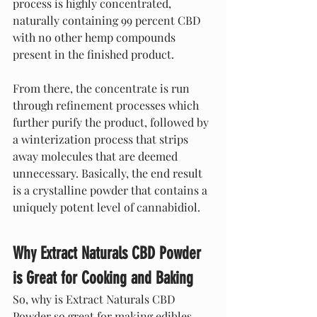
process is highly concentrated, 
naturally containing 99 percent CBD 
with no other hemp compounds 
present in the finished product.
From there, the concentrate is run 
through refinement processes which 
further purify the product, followed by 
a winterization process that strips 
away molecules that are deemed 
unnecessary. Basically, the end result 
is a crystalline powder that contains a 
uniquely potent level of cannabidiol.
Why Extract Naturals CBD Powder 
is Great for Cooking and Baking
So, why is Extract Naturals CBD 
Powder so great for making edibles, 