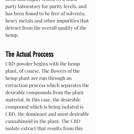
party laboratory for purity levels, and 
has been found to be free of solvents, 
heavy metals and other impurities that 
detract from the overall quality of the 
hemp.
The Actual Proccess
CBD powder begins with the hemp 
plant, of course. The flowers of the 
hemp plant are run through an 
extraction process which separates the 
desirable compounds from the plant 
material. In this case, the desirable 
compound which is being isolated is 
CBD, the dominant and most desirable 
cannabinoid in the plant. The CBD 
isolate extract that results from this 