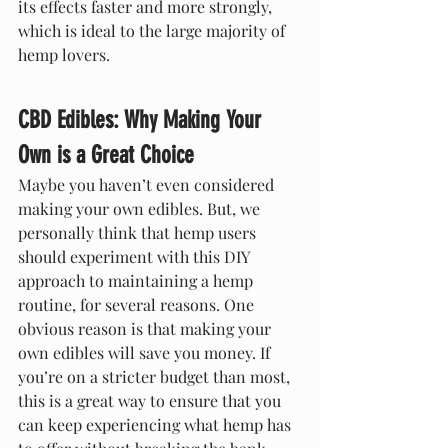
its effects faster and more strongly, 
which is ideal to the large majority of 
hemp lovers.
CBD Edibles: Why Making Your 
Own is a Great Choice
Maybe you haven’t even considered 
making your own edibles. But, we 
personally think that hemp users 
should experiment with this DIY 
approach to maintaining a hemp 
routine, for several reasons. One 
obvious reason is that making your 
own edibles will save you money. If 
you’re on a stricter budget than most, 
this is a great way to ensure that you 
can keep experiencing what hemp has 