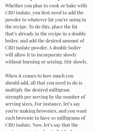
Whether you plan to cook or bake with 
CBD isolate, you first need to add the 
powder to whatever fat you’re using in 
the recipe. To do this, place the fat 
that’s already in the recipe in a double 
boiler, and add the desired amount of 
CBD isolate powder. A double boiler 
will allow it to incorporate slowly 
without burning or seizing. Stir slowly.
When it comes to how much you 
should add, all that you need to do is 
multiply the desired milligram 
strength per serving by the number of 
serving sizes. For instance, let’s say 
you’re making brownies, and you want 
each brownie to have 10 milligrams of 
CBD isolate. Now, let’s say that the 