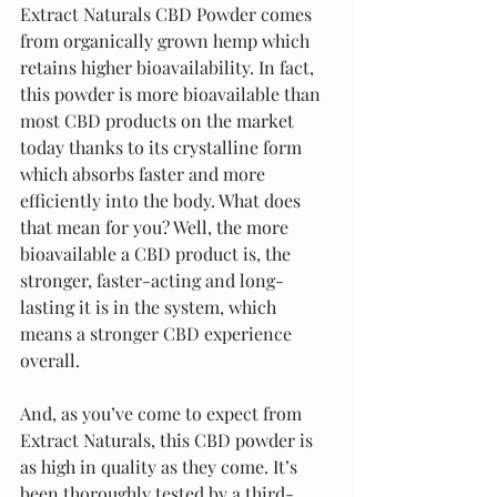
Extract Naturals CBD Powder comes 
from organically grown hemp which 
retains higher bioavailability. In fact, 
this powder is more bioavailable than 
most CBD products on the market 
today thanks to its crystalline form 
which absorbs faster and more 
efficiently into the body. What does 
that mean for you? Well, the more 
bioavailable a CBD product is, the 
stronger, faster-acting and long-
lasting it is in the system, which 
means a stronger CBD experience 
overall.
And, as you’ve come to expect from 
Extract Naturals, this CBD powder is 
as high in quality as they come. It’s 
been thoroughly tested by a third-