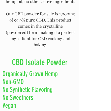
hemp oil, no other active ingredients
Our CBD powder for sale is 1,000mg
of 99.9% pure CBD. This product
comes in the crystalline
(powdered) form making it a perfect
ingredient for CBD cooking and
baking.
CBD Isolate Powder
Organically Grown Hemp
Non-GMO
No Synthetic Flavoring
No Sweetners
Vegan