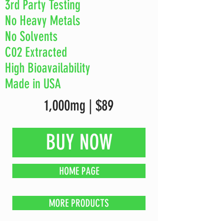
3rd Party Testing
No Heavy Metals
No Solvents
C02 Extracted
High Bioavailability
Made in USA
1,000mg | $89
BUY NOW
HOME PAGE
MORE PRODUCTS