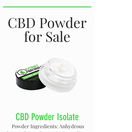
CBD Powder
for Sale
CBD Powder Isolate
Powder Ingredients: Anhydrous