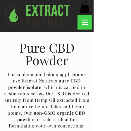
Pure CBD
Powder
For cooking and baking applications
use Extract Naturals
pure CBD
powder isolate
, which is carried in
restaurants across the US. It is derived
entirely from Hemp Oil extracted from
the mature hemp stalks and hemp
stems. Our
non-GMO organic CBD
powder
for sale is ideal for
formulating your own concoctions.