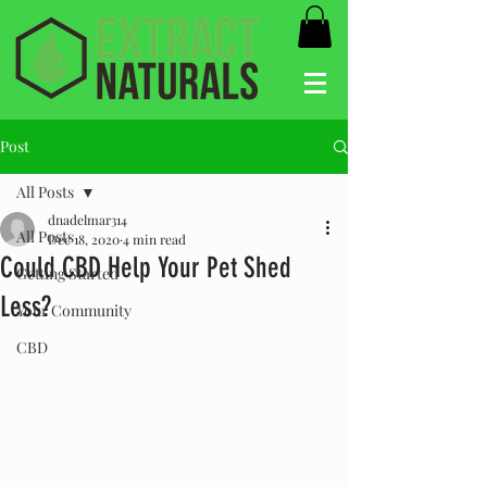
Post
All Posts
dnadelmar314
All Posts
Dec 18, 2020
4 min read
Could CBD Help Your Pet Shed
Getting Started
Less?
Your Community
CBD