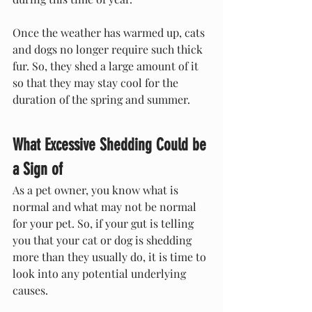
Once the weather has warmed up, cats 
and dogs no longer require such thick 
fur. So, they shed a large amount of it 
so that they may stay cool for the 
duration of the spring and summer.
What Excessive Shedding Could be 
a Sign of
As a pet owner, you know what is 
normal and what may not be normal 
for your pet. So, if your gut is telling 
you that your cat or dog is shedding 
more than they usually do, it is time to 
look into any potential underlying 
causes.