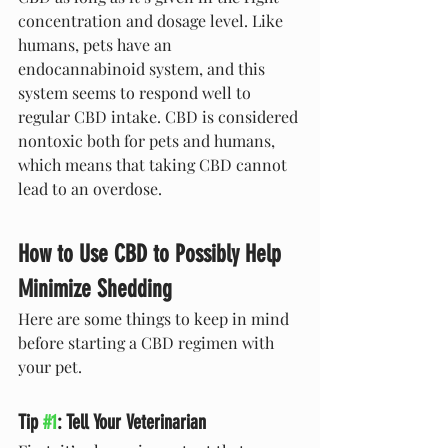
concentration and dosage level. Like 
humans, pets have an 
endocannabinoid system, and this 
system seems to respond well to 
regular CBD intake. CBD is considered 
nontoxic both for pets and humans, 
which means that taking CBD cannot 
lead to an overdose.
How to Use CBD to Possibly Help 
Minimize Shedding
Here are some things to keep in mind 
before starting a CBD regimen with 
your pet.
Tip 
#1
: Tell Your Veterinarian