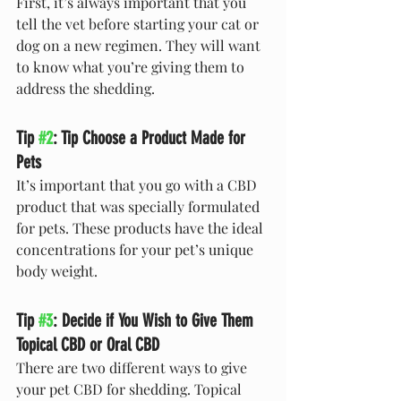
First, it’s always important that you 
tell the vet before starting your cat or 
dog on a new regimen. They will want 
to know what you’re giving them to 
address the shedding.
Tip 
#2
: Tip Choose a Product Made for 
Pets
It’s important that you go with a CBD 
product that was specially formulated 
for pets. These products have the ideal 
concentrations for your pet’s unique 
body weight.
Tip 
#3
: Decide if You Wish to Give Them 
Topical CBD or Oral CBD
There are two different ways to give 
your pet CBD for shedding. Topical 