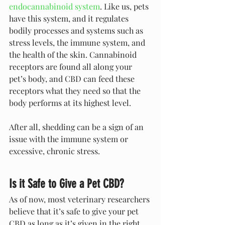
endocannabinoid system
. Like us, pets 
have this system, and it regulates 
bodily processes and systems such as 
stress levels, the immune system, and 
the health of the skin. Cannabinoid 
receptors are found all along your 
pet’s body, and CBD can feed these 
receptors what they need so that the 
body performs at its highest level. 
After all, shedding can be a sign of an 
issue with the immune system or 
excessive, chronic stress.
Is it Safe to Give a Pet CBD?
As of now, most veterinary researchers 
believe that it’s safe to give your pet 
CBD as long as it’s given in the right 