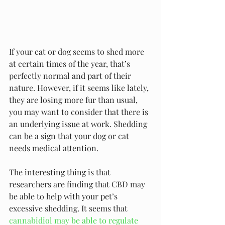
If your cat or dog seems to shed more 
at certain times of the year, that’s 
perfectly normal and part of their 
nature. However, if it seems like lately, 
they are losing more fur than usual, 
you may want to consider that there is 
an underlying issue at work. Shedding 
can be a sign that your dog or cat 
needs medical attention.
The interesting thing is that 
researchers are finding that CBD may 
be able to help with your pet’s 
excessive shedding. It seems that 
cannabidiol may be able to regulate 