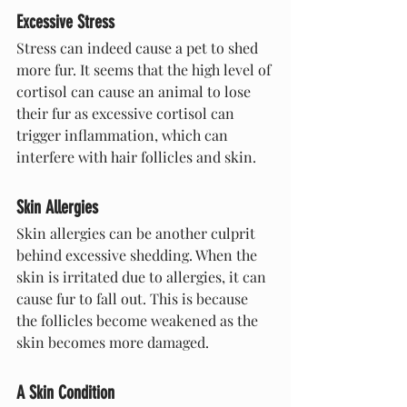
Excessive Stress
Stress can indeed cause a pet to shed 
more fur. It seems that the high level of 
cortisol can cause an animal to lose 
their fur as excessive cortisol can 
trigger inflammation, which can 
interfere with hair follicles and skin.
Skin Allergies
Skin allergies can be another culprit 
behind excessive shedding. When the 
skin is irritated due to allergies, it can 
cause fur to fall out. This is because 
the follicles become weakened as the 
skin becomes more damaged.
A Skin Condition