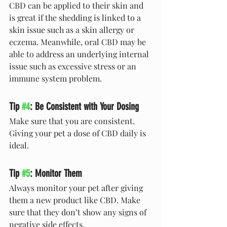
CBD can be applied to their skin and 
is great if the shedding is linked to a 
skin issue such as a skin allergy or 
eczema. Meanwhile, oral CBD may be 
able to address an underlying internal 
issue such as excessive stress or an 
immune system problem.
Tip 
#4
: Be Consistent with Your Dosing
Make sure that you are consistent. 
Giving your pet a dose of CBD daily is 
ideal.
Tip 
#5
: Monitor Them 
Always monitor your pet after giving 
them a new product like CBD. Make 
sure that they don’t show any signs of 
negative side effects.