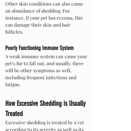
Other skin conditions can also cause 
an abundance of shedding. For 
instance, if your pet has eczema, this 
can damage their skin and hair 
follicles.
Poorly Functioning Immune System
A weak immune system can cause your 
pet’s fur to fall out, and usually, there 
will be other symptoms as well, 
including frequent infections and 
fatigue.
How Excessive Shedding is Usually 
Treated
Excessive shedding is treated by a vet 
according to its severity as well as its 