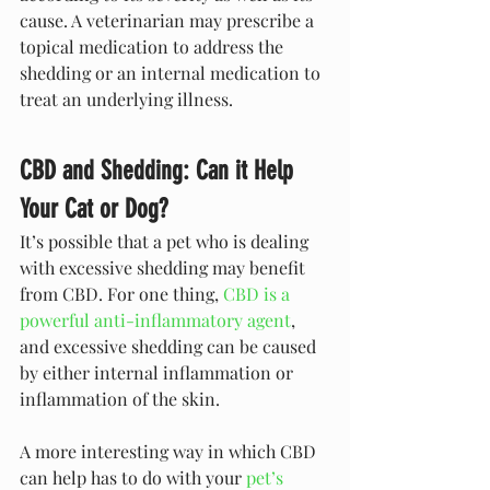
cause. A veterinarian may prescribe a 
topical medication to address the 
shedding or an internal medication to 
treat an underlying illness.
CBD and Shedding: Can it Help 
Your Cat or Dog?
It’s possible that a pet who is dealing 
with excessive shedding may benefit 
from CBD. For one thing, 
CBD is a 
powerful anti-inflammatory agent
, 
and excessive shedding can be caused 
by either internal inflammation or 
inflammation of the skin. 
A more interesting way in which CBD 
can help has to do with your 
pet’s 