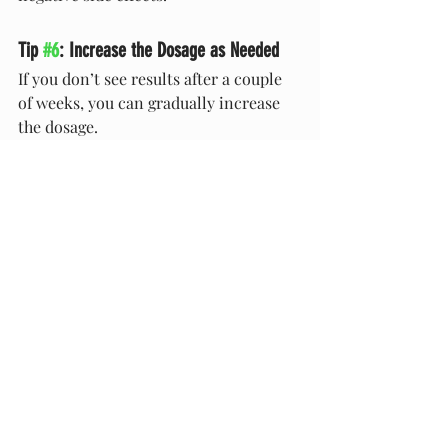
Tip 
#6
: Increase the Dosage as Needed
If you don’t see results after a couple 
of weeks, you can gradually increase 
the dosage.
Don’t Let Your Pet’s Excessive 
Shedding Possibly Lead to 
Something More
While excessive shedding can be a sign 
of an underlying issue, it’s possible 
that CBD can help get your pet’s 
system back on track. If you wish to 
give your pet CBD to help them with 
their shedding problem, contact your 
veterinarian. Then, invest in a good-