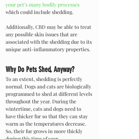
your pet’s many bodily processes
which could include shedding. 
Additionally, CBD may be able to treat 
any possible skin issues that are 
associated with the shedding due to its 
unique anti-inflammatory properties.
Why Do Pets Shed, Anyway?
To an extent, shedding is perfectly 
normal. Dogs and cats are biologically 
programmed to shed at different levels 
throughout the year. During the 
wintertime, cats and dogs need to 
have thicker fur so that they can stay 
warm as the temperatures decrease. 
So, their fur grows in more thickly 
during this time of year.