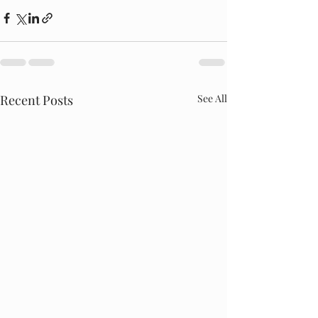
Recent Posts
See All