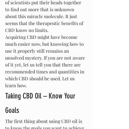
of scientists put their heads together 
to find out more that is unknown 
about this miracle molecule. It just 
seems that the therapeutic benefits of 
CBD know no limits.
Acquiring CBD might have become 
much easier now, but knowing how to 
use it properly still remains an 
unsolved mystery. If you are not aware 
of it yet, let us tell you that there are 
recommended times and quantities in 
which CBD should be used. Let us 
learn how.
Taking CBD Oil – Know Your 
Goals
The first thing about using CBD oil is 
to know the goals you want to achieve. 