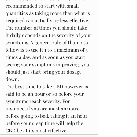
recommended to start with small 
quantities as taking more than what is 
required can actually be less effective.
The number of times you should take 
it daily depends on the severity of your 
symptoms. A general rule of thumb to 
follow is to use it 1 to a maximum of 3 
times a day. And as soon as you start 
seeing your symptoms improving, you 
should just start bring your dosage 
down.
The best time to take CBD however is 
said to be an hour or so before your 
symptoms reach severity. For 
instance, if you are most anxious 
before going to bed, taking it an hour 
before your sleep time will help the 
CBD be at its most effective. 