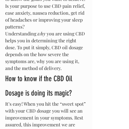
Is your purpose to use CBD pain relief, 
ease anxiety, nausea reduction, get rid 
of headaches or improving your sleep 
patterns?
Understanding 
why
 you are using CBD 
helps you in determining the right 
dose. To put it simply, CBD oil dosage 
depends on the how severe the 
symptoms are, why you are using it, 
and the method of delivery.
How to know if the CBD Oil 
Dosage is doing its magic?
It’s easy! When you hit the “sweet spot” 
with your CBD dosage you will see an 
improvement in your symptoms. Rest 
assured, this improvement we are 