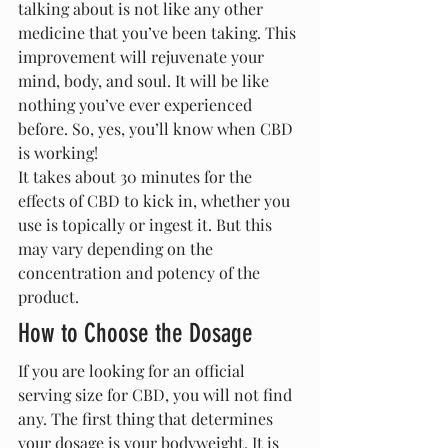
talking about is not like any other 
medicine that you’ve been taking. This 
improvement will rejuvenate your 
mind, body, and soul. It will be like 
nothing you’ve ever experienced 
before. So, yes, you’ll know when CBD 
is working!
It takes about 30 minutes for the 
effects of CBD to kick in, whether you 
use is topically or ingest it. But this 
may vary depending on the 
concentration and potency of the 
product.
How to Choose the Dosage
If you are looking for an official 
serving size for CBD, you will not find 
any. The first thing that determines 
your dosage is your bodyweight. It is 