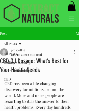
Post
All Posts
proscott26
All Posts
Dec 10, 2019
2 min read
CBD Oil Dosage: What’s Best for
Getting Started
Your Health Needs
Your Community
CBD
CBD has been a life changing 
discovery for millions around the 
world. More and more people are 
resorting to it as the answer to their 
health problems. Every day hundreds 