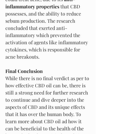
inflammatory properties 
that CBD 
possesses, and the ability to reduce 
sebum production. The research 
concluded that exerted anti-
inflammatory which prevented the 
activation of agents like inflammatory 
cytokines, which is responsible for 
acne breakouts. 
Final Conclusion 
While there is no final verdict as per to 
how effective CBD oil can be, there is 
still a strong need for further research 
to continue and dive deeper into the 
aspects of CBD and its unique effects 
that it has over the human body. To 
learn more about CBD oil ad how it 
can be beneficial to the health of the 