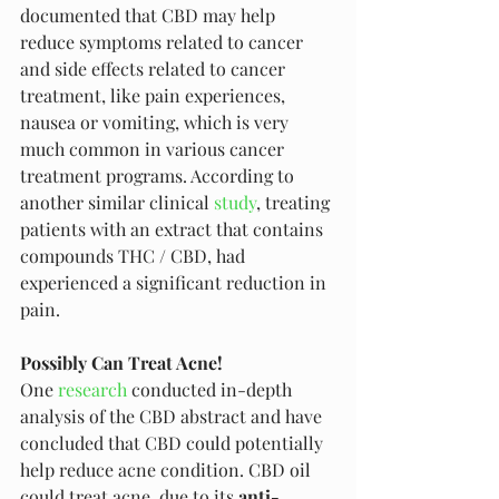
documented that CBD may help 
reduce symptoms related to cancer 
and side effects related to cancer 
treatment, like pain experiences, 
nausea or vomiting, which is very 
much common in various cancer 
treatment programs. According to 
another similar clinical 
study
, treating 
patients with an extract that contains 
compounds THC / CBD, had 
experienced a significant reduction in 
pain. 
Possibly Can Treat Acne!
One 
research
 conducted in-depth 
analysis of the CBD abstract and have 
concluded that CBD could potentially 
help reduce acne condition. CBD oil 
could treat acne, due to its 
anti-