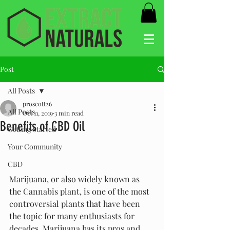
Post
All Posts
proscott26
All Posts
Oct 11, 2019
3 min read
Benefits of CBD Oil
Getting Started
Your Community
CBD
Marijuana, or also widely known as 
the Cannabis plant, is one of the most 
controversial plants that have been 
the topic for many enthusiasts for 
decades. Marijuana has its pros and 