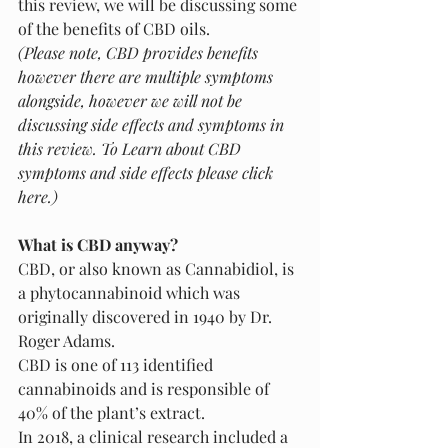
this review, we will be discussing some 
of the benefits of CBD oils.
(Please note, CBD provides benefits 
however there are multiple symptoms 
alongside, however we will not be 
discussing side effects and symptoms in 
this review. To Learn about CBD 
symptoms and side effects please click 
here.)
What is CBD anyway? 
CBD, or also known as Cannabidiol, is 
a phytocannabinoid which was 
originally discovered in 1940 by Dr. 
Roger Adams. 
CBD is one of 113 identified 
cannabinoids and is responsible of 
40% of the plant’s extract. 
In 2018, a clinical research included a 