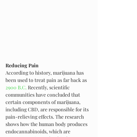
Reducing Pain
According to history, marijuana has 
been used to treat pain as far back as 
2900 B.C.
 Recently, scientific 
communities have concluded that 
certain components of marijuana, 
including CBD, are responsible for its 
pain-relieving effects. The research 
shows how the human body produces 
endocannabinoids, which are 