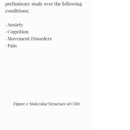
preliminary study over the following 
conditions; 
· Anxiety                                   
· Cognition
· Movement Disorders
· Pain
Figure 1: Molecular Structure of CBD