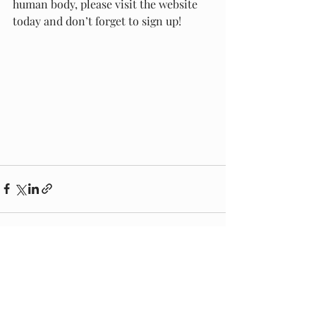
human body, please visit the website 
today and don’t forget to sign up! 
Recent Posts
See All