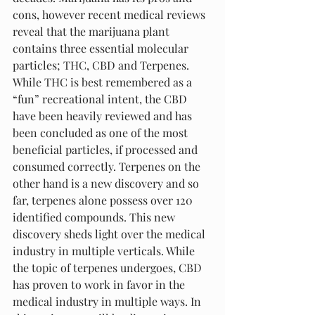
cons, however recent medical reviews 
reveal that the marijuana plant 
contains three essential molecular 
particles; THC, CBD and Terpenes. 
While THC is best remembered as a 
“fun” recreational intent, the CBD 
have been heavily reviewed and has 
been concluded as one of the most 
beneficial particles, if processed and 
consumed correctly. Terpenes on the 
other hand is a new discovery and so 
far, terpenes alone possess over 120 
identified compounds. This new 
discovery sheds light over the medical 
industry in multiple verticals. While 
the topic of terpenes undergoes, CBD 
has proven to work in favor in the 
medical industry in multiple ways. In 