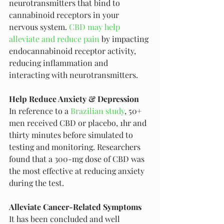
neurotransmitters that bind to 
cannabinoid receptors in your 
nervous system. 
CBD may help 
alleviate and reduce pain
 by impacting 
endocannabinoid receptor activity, 
reducing inflammation and 
interacting with neurotransmitters.
Help Reduce Anxiety & Depression
In reference to a 
Brazilian study
, 50+ 
men received CBD or placebo, 1hr and 
thirty minutes before simulated to 
testing and monitoring. Researchers 
found that a 300-mg dose of CBD was 
the most effective at reducing anxiety 
during the test. 
Alleviate Cancer-Related Symptoms
It has been concluded and well 