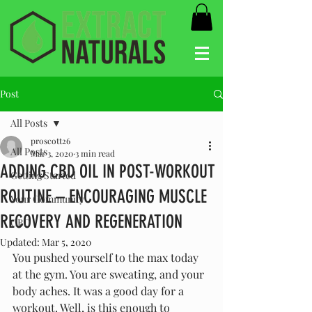
Post
All Posts
proscott26
All Posts
Mar 3, 2020
3 min read
ADDING CBD OIL IN POST-WORKOUT
Getting Started
ROUTINE – ENCOURAGING MUSCLE
Your Community
RECOVERY AND REGENERATION
CBD
Updated:
Mar 5, 2020
You pushed yourself to the max today 
at the gym. You are sweating, and your 
body aches. It was a good day for a 
workout. Well, is this enough to 