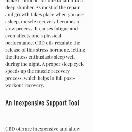
make it difficult for one to fall into a 
deep slumber. As most of the repair 
and growth takes place when you are 
asleep, muscle recovery becomes a 
slow process. It causes fatigue and 
even affects one’s physical 
performance. CBD oils regulate the 
release of this stress hormone, letting 
the fitness enthusiasts sleep well 
during the night. A proper sleep cycle 
speeds up the muscle recovery 
process, which helps in full post-
workout recovery.
An Inexpensive Support Tool
CBD oils are inexpensive and allow 