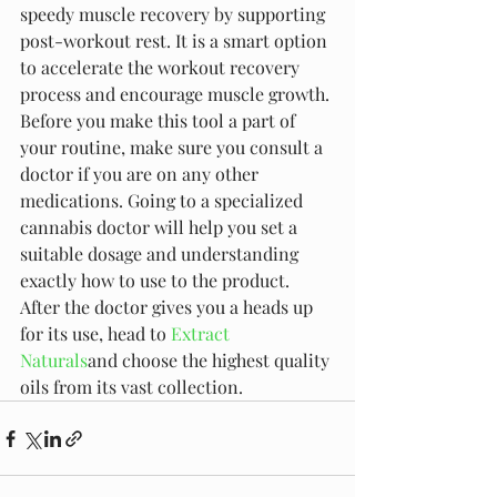
speedy muscle recovery by supporting 
post-workout rest. It is a smart option 
to accelerate the workout recovery 
process and encourage muscle growth. 
Before you make this tool a part of 
your routine, make sure you consult a 
doctor if you are on any other 
medications. Going to a specialized 
cannabis doctor will help you set a 
suitable dosage and understanding 
exactly how to use to the product. 
After the doctor gives you a heads up 
for its use, head to 
Extract 
Naturals
and choose the highest quality 
oils from its vast collection.