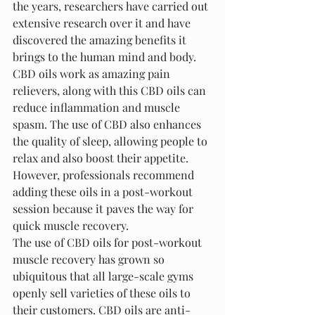
the years, researchers have carried out 
extensive research over it and have 
discovered the amazing benefits it 
brings to the human mind and body. 
CBD oils work as amazing pain 
relievers, along with this CBD oils can 
reduce inflammation and muscle 
spasm. The use of CBD also enhances 
the quality of sleep, allowing people to 
relax and also boost their appetite. 
However, professionals recommend 
adding these oils in a post-workout 
session because it paves the way for 
quick muscle recovery.
The use of CBD oils for post-workout 
muscle recovery has grown so 
ubiquitous that all large-scale gyms 
openly sell varieties of these oils to 
their customers. CBD oils are anti-