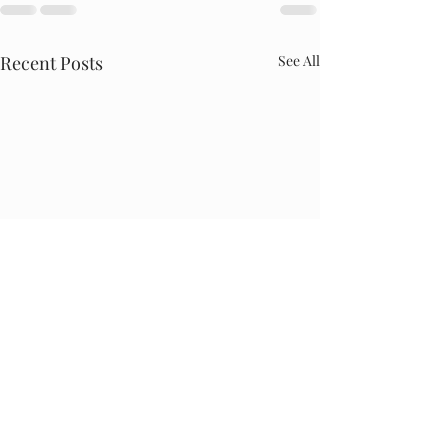
Recent Posts
See All