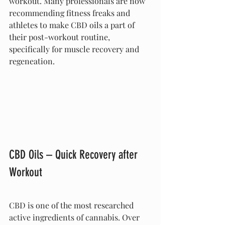
workout. Many professionals are now 
recommending fitness freaks and 
athletes to make CBD oils a part of 
their post-workout routine, 
specifically for muscle recovery and 
regeneation.
CBD Oils – Quick Recovery after 
Workout
CBD is one of the most researched 
active ingredients of cannabis. Over 