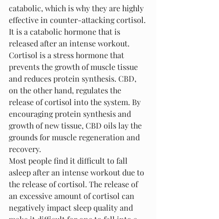
catabolic, which is why they are highly 
effective in counter-attacking cortisol. 
It is a catabolic hormone that is 
released after an intense workout. 
Cortisol is a stress hormone that 
prevents the growth of muscle tissue 
and reduces protein synthesis. CBD, 
on the other hand, regulates the 
release of cortisol into the system. By 
encouraging protein synthesis and 
growth of new tissue, CBD oils lay the 
grounds for muscle regeneration and 
recovery.
Most people find it difficult to fall 
asleep after an intense workout due to 
the release of cortisol. The release of 
an excessive amount of cortisol can 
negatively impact sleep quality and 