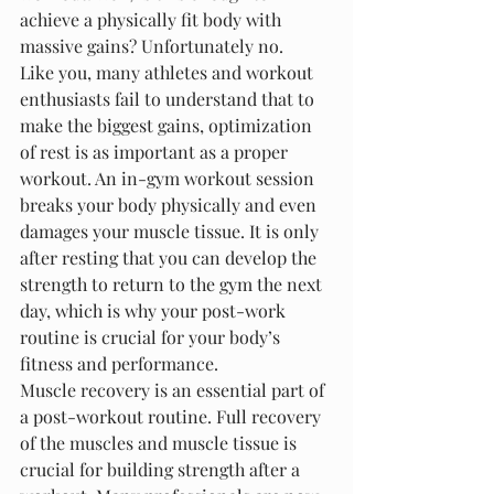
achieve a physically fit body with 
massive gains? Unfortunately no.
Like you, many athletes and workout 
enthusiasts fail to understand that to 
make the biggest gains, optimization 
of rest is as important as a proper 
workout. An in-gym workout session 
breaks your body physically and even 
damages your muscle tissue. It is only 
after resting that you can develop the 
strength to return to the gym the next 
day, which is why your post-work 
routine is crucial for your body’s 
fitness and performance.
Muscle recovery is an essential part of 
a post-workout routine. Full recovery 
of the muscles and muscle tissue is 
crucial for building strength after a 