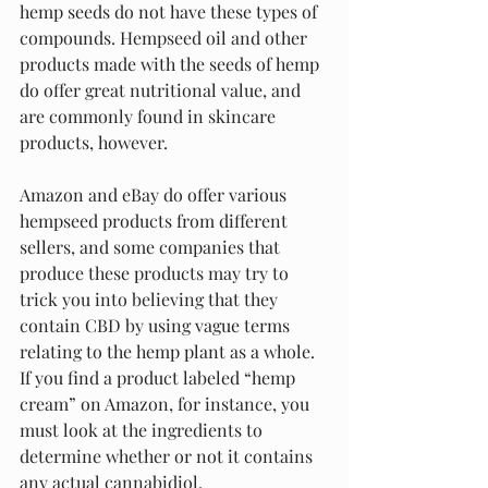
hemp seeds do not have these types of 
compounds. Hempseed oil and other 
products made with the seeds of hemp 
do offer great nutritional value, and 
are commonly found in skincare 
products, however.
Amazon and eBay do offer various 
hempseed products from different 
sellers, and some companies that 
produce these products may try to 
trick you into believing that they 
contain CBD by using vague terms 
relating to the hemp plant as a whole. 
If you find a product labeled “hemp 
cream” on Amazon, for instance, you 
must look at the ingredients to 
determine whether or not it contains 
any actual cannabidiol.