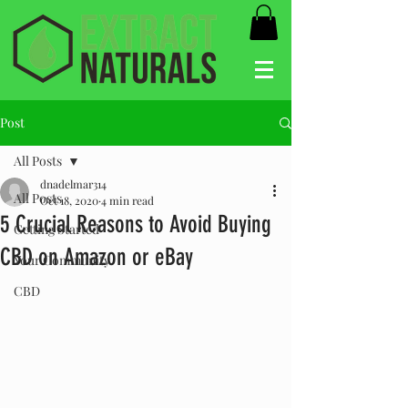
Post
All Posts
dnadelmar314
All Posts
Oct 18, 2020
4 min read
5 Crucial Reasons to Avoid Buying
Getting Started
CBD on Amazon or eBay
Your Community
CBD