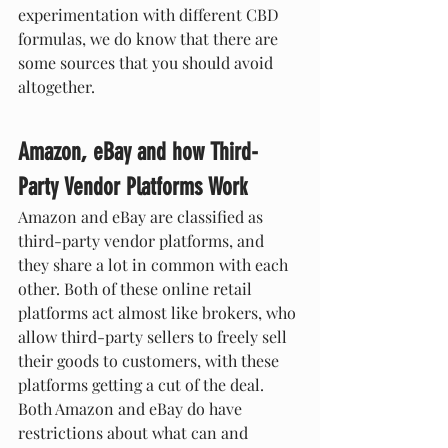
experimentation with different CBD 
formulas, we do know that there are 
some sources that you should avoid 
altogether. 
Amazon, eBay and how Third-
Party Vendor Platforms Work
Amazon and eBay are classified as 
third-party vendor platforms, and 
they share a lot in common with each 
other. Both of these online retail 
platforms act almost like brokers, who 
allow third-party sellers to freely sell 
their goods to customers, with these 
platforms getting a cut of the deal. 
Both Amazon and eBay do have 
restrictions about what can and 