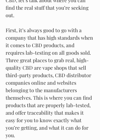
CBD, let’s talk about where you can 
find the real stuff that you’re seeking 
out.
First, it’s always good to go with a 
company that has high standards when 
it comes to CBD products, and 
requires lab-testing on all goods sold. 
Three great places to grab real, high-
quality CBD are vape shops that sell 
third-party products, CBD distributor 
companies online and websites 
belonging to the manufacturers 
themselves. This is where you can find 
products that are properly lab-tested, 
and offer traceability that makes it 
easy for you to know exactly what 
you’re getting, and what it can do for 
you.