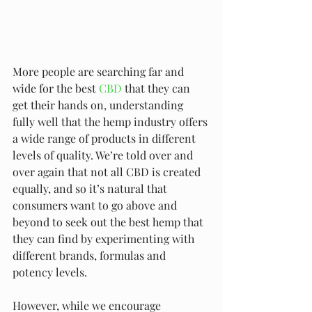
More people are searching far and 
wide for the best 
CBD
 that they can 
get their hands on, understanding 
fully well that the hemp industry offers 
a wide range of products in different 
levels of quality. We’re told over and 
over again that not all CBD is created 
equally, and so it’s natural that 
consumers want to go above and 
beyond to seek out the best hemp that 
they can find by experimenting with 
different brands, formulas and 
potency levels.
However, while we encourage 