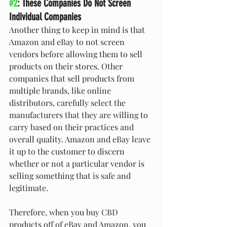
#2
: These Companies Do Not Screen 
Individual Companies
Another thing to keep in mind is that 
Amazon and eBay to not screen 
vendors before allowing them to sell 
products on their stores. Other 
companies that sell products from 
multiple brands, like online 
distributors, carefully select the 
manufacturers that they are willing to 
carry based on their practices and 
overall quality. Amazon and eBay leave 
it up to the customer to discern 
whether or not a particular vendor is 
selling something that is safe and 
legitimate.
Therefore, when you buy CBD 
products off of eBay and Amazon, you 