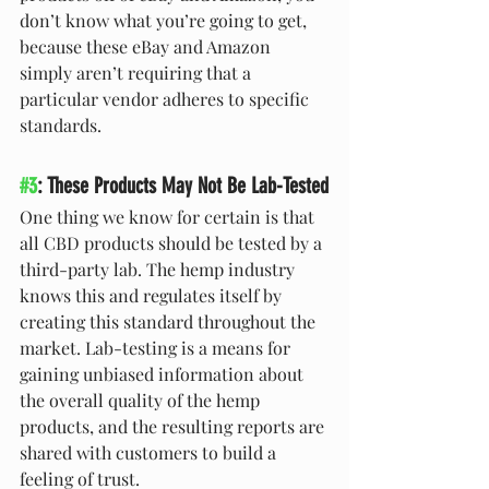
don’t know what you’re going to get, 
because these eBay and Amazon 
simply aren’t requiring that a 
particular vendor adheres to specific 
standards.
#3
: These Products May Not Be Lab-Tested
One thing we know for certain is that 
all CBD products should be tested by a 
third-party lab. The hemp industry 
knows this and regulates itself by 
creating this standard throughout the 
market. Lab-testing is a means for 
gaining unbiased information about 
the overall quality of the hemp 
products, and the resulting reports are 
shared with customers to build a 
feeling of trust.