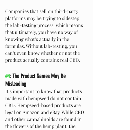
Companies that sell on third-party 
platforms may be trying to sidestep 
the lab-testing process, which means 
that ultimately, you have no way of 
knowing what’s actually in the 
formulas. Without lab-testing, you 
can’t even know whether or not the 
product actually contains real CBD.
#4
: The Product Names May Be 
Misleading
It’s important to know that products 
made with hempseed do not contain 
CBD. Hempseed-based products are 
legal on Amazon and eBay. While CBD 
and other cannabinoids are found in 
the flowers of the hemp plant, the 