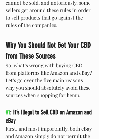
cannot be sold, and notoriously, some 
sellers get around these rules in order 
to sell products that go against the 
rules of the companies.
Why You Should Not Get Your CBD 
from These Sources
So, what’s wrong with buying CBD 
from platforms like Amazon and eBay? 
Let’s go over the five main reasons 
why you should absolutely avoid these 
sources when shopping for hemp.
#1
: It’s Illegal to Sell CBD on Amazon and 
eBay
First, and most importantly, both eBay 
and Amazon simply do not permit the 