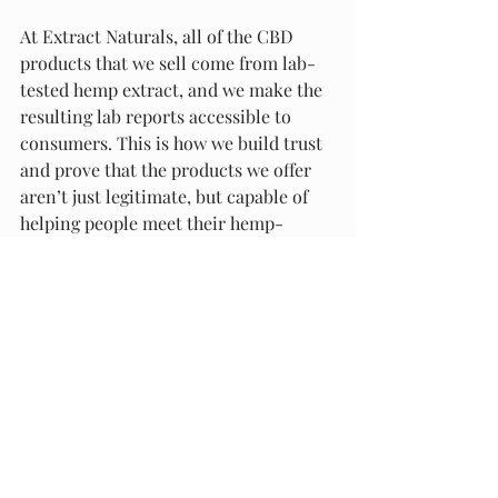
At Extract Naturals, all of the CBD 
products that we sell come from lab-
tested hemp extract, and we make the 
resulting lab reports accessible to 
consumers. This is how we build trust 
and prove that the products we offer 
aren’t just legitimate, but capable of 
helping people meet their hemp-
related goals.
Final Thoughts
The CBD industry offers a vast array of 
exceptional hemp goods made with 
high standards, safe manufacturing 
procedures and potency levels most 
capable of delivering results. Finding 
these companies is easier than ever 