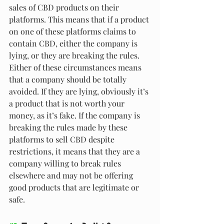
sales of CBD products on their 
platforms. This means that if a product 
on one of these platforms claims to 
contain CBD, either the company is 
lying, or they are breaking the rules. 
Either of these circumstances means 
that a company should be totally 
avoided. If they are lying, obviously it’s 
a product that is not worth your 
money, as it’s fake. If the company is 
breaking the rules made by these 
platforms to sell CBD despite 
restrictions, it means that they are a 
company willing to break rules 
elsewhere and may not be offering 
good products that are legitimate or 
safe.