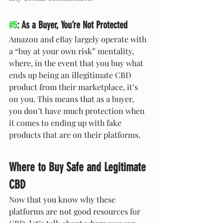
#5
: As a Buyer, You’re Not Protected
Amazon and eBay largely operate with 
a “buy at your own risk” mentality, 
where, in the event that you buy what 
ends up being an illegitimate CBD 
product from their marketplace, it’s 
on you. This means that as a buyer, 
you don’t have much protection when 
it comes to ending up with fake 
products that are on their platforms. 
Where to Buy Safe and Legitimate 
CBD
Now that you know why these 
platforms are not good resources for 