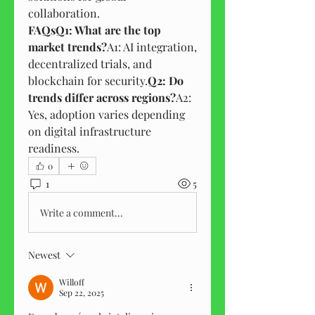
collaboration.
FAQsQ1: What are the top 
market trends?
A1: AI integration, 
decentralized trials, and 
blockchain for security.
Q2: Do 
trends differ across regions?
A2: 
Yes, adoption varies depending 
on digital infrastructure 
readiness.
0
1
5
Write a comment...
Newest
Willoff
Sep 22, 2025