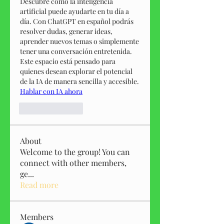
Descubre cómo la inteligencia 
artificial puede ayudarte en tu día a 
día. Con ChatGPT en español podrás 
resolver dudas, generar ideas, 
aprender nuevos temas o simplemente 
tener una conversación entretenida. 
Este espacio está pensado para 
quienes desean explorar el potencial 
de la IA de manera sencilla y accesible.
Hablar con IA ahora
Like
Reply
About
Welcome to the group! You can
connect with other members,
ge
...
Read more
Members