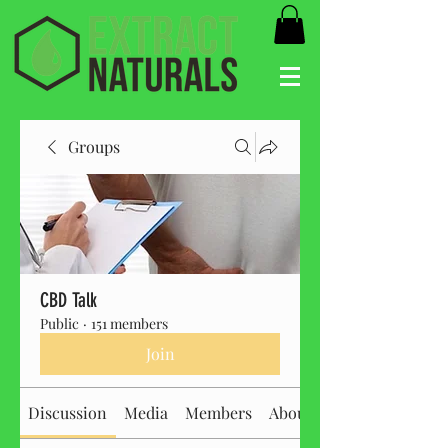
Groups
CBD Talk
Public
·
151 members
Join
Discussion
Media
Members
About