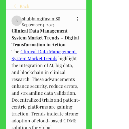
Back
shubhangifusam88
shubhangifusam88
September 4, 2025
Clinical Data Management 
System Market Trends – Digital 
Transformation in Action
The 
Clinical Data Management 
System Market trends
 highlight 
the integration of AI, big data, 
and blockchain in clinical 
research. These advancements 
enhance security, reduce errors, 
and streamline data validation.
Decentralized trials and patient-
centric platforms are gaining 
traction. Trends indicate strong 
adoption of cloud-based CDMS 
solutions for global 