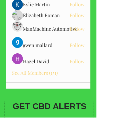
Kylie Martin
Follow
Elizabeth Roman
Follow
ManMachine Automotive
Follow
gwen mallard
Follow
Hazel David
Follow
See All Members (151)
GET CBD ALERTS