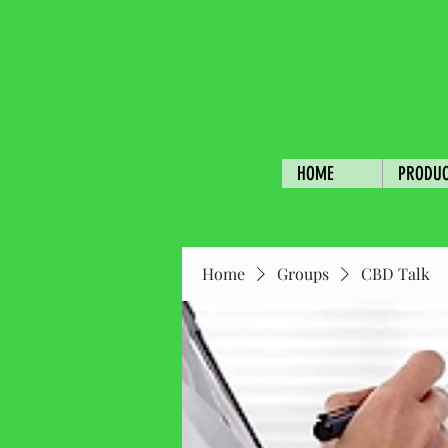
HOME
PRODU
Home
Groups
CBD Talk