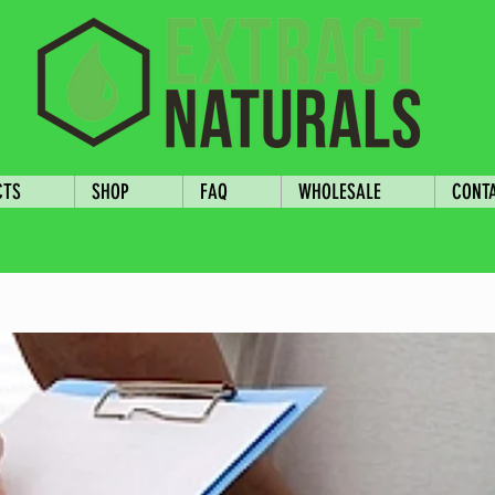
CTS
SHOP
FAQ
WHOLESALE
CONT