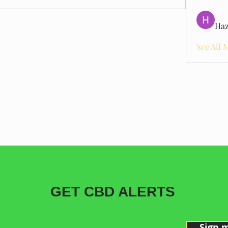
Haz
See All 
GET CBD ALERTS
Sign 