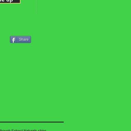
Share