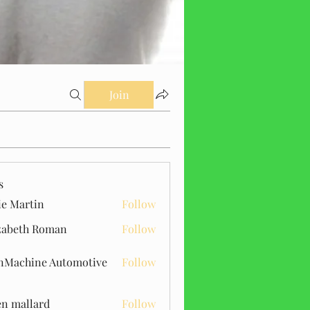
Join
s
ie Martin
Follow
zabeth Roman
Follow
Machine Automotive
Follow
n mallard
Follow