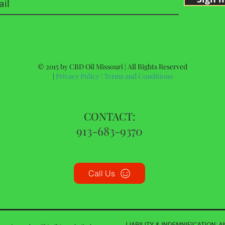
© 2015 by CBD Oil Missouri | All Rights Reserved
|
Privacy Policy
|
Terms and Conditions
CONTACT:
913-683-9370
Call Us