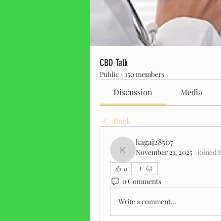
CBD Talk
Public
·
150 members
Discussion
Media
Back
kagaj28507
November 21, 2025
·
joined 
kagaj28507
0
0 Comments
Write a comment...