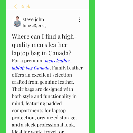
Back
steve john
June 28, 2025
Where can I find a high-
quality men's leather
laptop bag in Canada?
For a premium 
mens leather 
laptop bag Canada
, FamilyLeather 
offers an excellent selection 
crafted from genuine leather. 
Their bags are designed with 
both style and functionality in 
mind, featuring padded 
compartments for laptop 
protection, organized storage, 
and a sleek professional look. 
Ideal for work, travel, or 