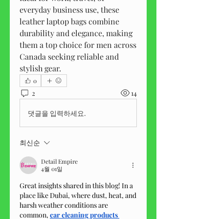
everyday business use, these 
leather laptop bags combine 
durability and elegance, making 
them a top choice for men across 
Canada seeking reliable and 
stylish gear.
0
2
14
댓글을 입력하세요.
최신순
Detail Empire
4월 01일
Great insights shared in this blog! In a 
place like Dubai, where dust, heat, and 
harsh weather conditions are 
common, 
car cleaning products 