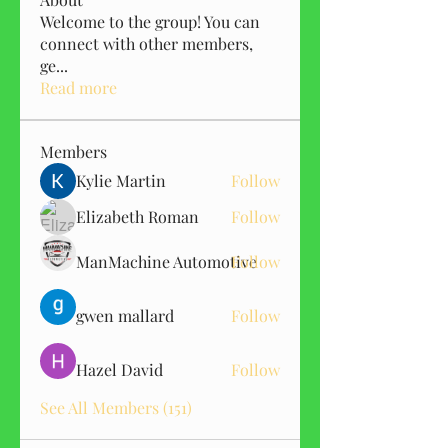
Welcome to the group! You can
connect with other members,
ge
...
Read more
Members
Kylie Martin
Follow
Elizabeth Roman
Follow
ManMachine Automotive
Follow
gwen mallard
Follow
Hazel David
Follow
See All Members (151)