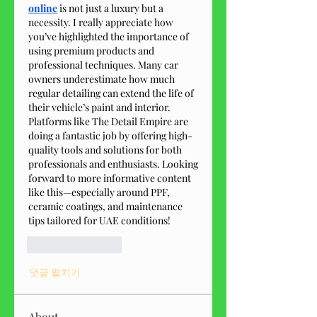
online
 is not just a luxury but a 
necessity. I really appreciate how 
you’ve highlighted the importance of 
using premium products and 
professional techniques. Many car 
owners underestimate how much 
regular detailing can extend the life of 
their vehicle’s paint and interior. 
Platforms like The Detail Empire are 
doing a fantastic job by offering high-
quality tools and solutions for both 
professionals and enthusiasts. Looking 
forward to more informative content 
like this—especially around PPF, 
ceramic coatings, and maintenance 
tips tailored for UAE conditions!
좋아요
답글
댓글 펼치기
About