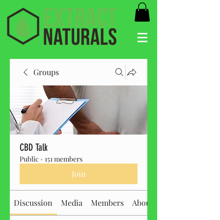
Groups
CBD Talk
Public
·
151 members
Join
Discussion
Media
Members
About