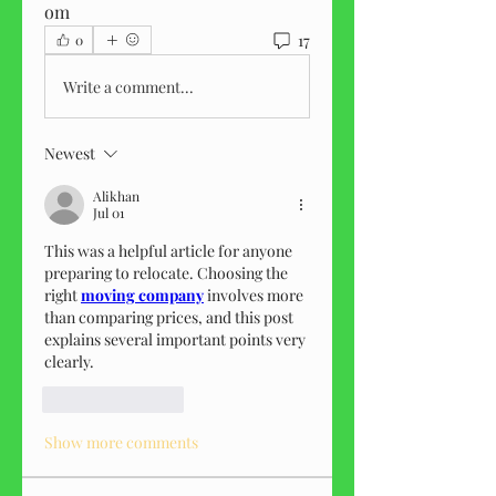
om
17
0
Write a comment...
Newest
Alikhan
Jul 01
This was a helpful article for anyone 
preparing to relocate. Choosing the 
right 
moving company
 involves more 
than comparing prices, and this post 
explains several important points very 
clearly.
Like
Reply
Show more comments