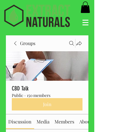
Groups
CBD Talk
Public
·
150 members
Join
Discussion
Media
Members
About