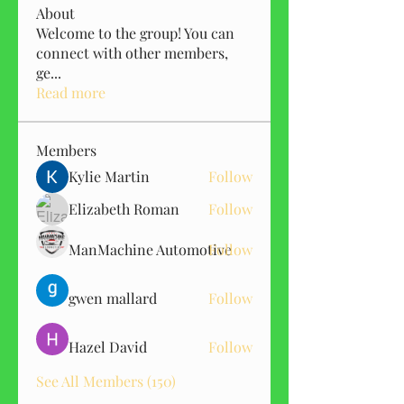
About
Welcome to the group! You can
connect with other members,
ge
...
Read more
Members
Kylie Martin
Follow
Elizabeth Roman
Follow
ManMachine Automotive
Follow
gwen mallard
Follow
Hazel David
Follow
See All Members (150)