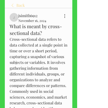
Back
jsimith6912
jsimith6912
November 16, 2024
What is meant by cross-
sectional data?
Cross-sectional data refers to 
data collected at a single point in 
time or over a short period, 
capturing a snapshot of various 
subjects or variables. It involves 
gathering information from 
different individuals, groups, or 
organizations to analyze and 
compare differences or patterns. 
Commonly used in social 
sciences, economics, and market 
research, cross-sectional data 