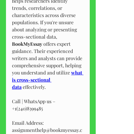
helps researchers identify 
trends, correlations, or 
characteristics across diverse 
populations. If you're unsure 
about analyzing or presenting 
cross-sectional data, 
BookMyEssay
 offers expert 
guidance. Their experienced 
writers and analysts can provide 
comprehensive support, helping 
you understand and utilize 
what 
is cross-sectional 
data
 effectively.
Call | WhatsApp us – 
+1(240)8399485
Email Address: 
assignmenthelp@bookmyessay.c