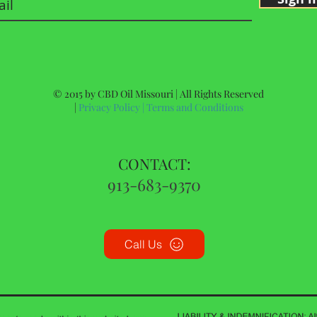
© 2015 by CBD Oil Missouri | All Rights Reserved
|
Privacy Policy
|
Terms and Conditions
CONTACT:
913-683-9370
Call Us