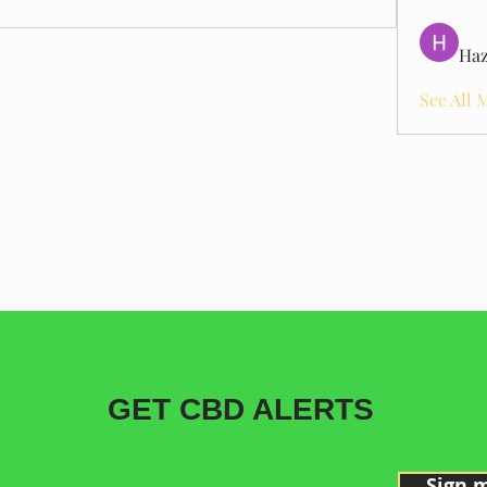
Haz
See All 
GET CBD ALERTS
Sign 