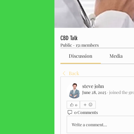
CBD Talk
Public
·
151 members
Discussion
Media
Back
steve john
June 28, 2025
·
joined the gr
0
0 Comments
Write a comment...