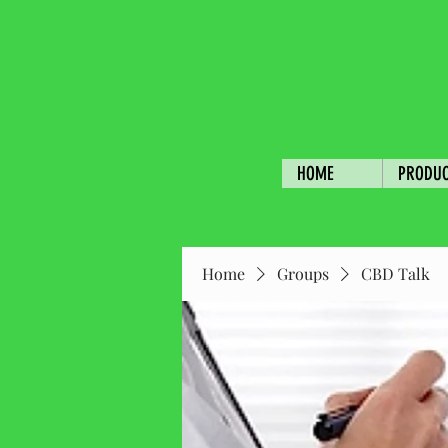
HOME
PRODU
Home
Groups
CBD Talk