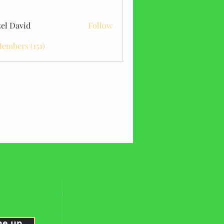
el David
Follow
Members (151)
me up