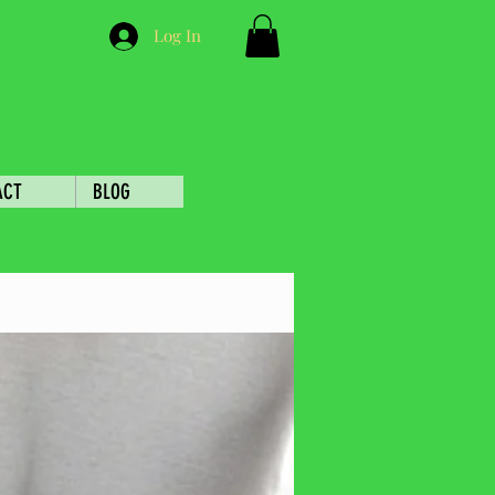
Log In
ACT
BLOG