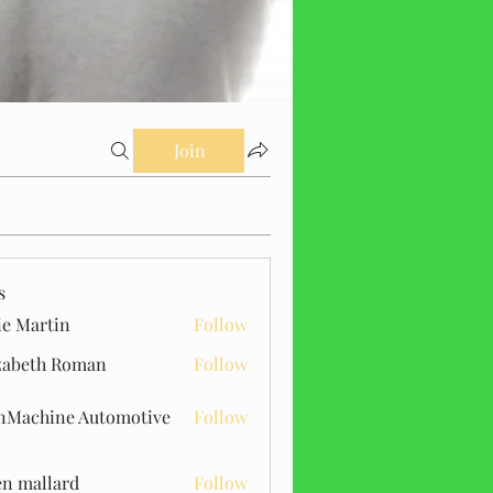
Join
s
ie Martin
Follow
zabeth Roman
Follow
Machine Automotive
Follow
n mallard
Follow