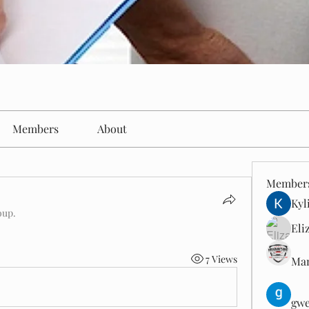
Members
About
Member
Kyl
oup.
Eli
7 Views
Man
gwe