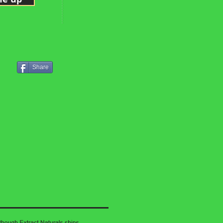
Share