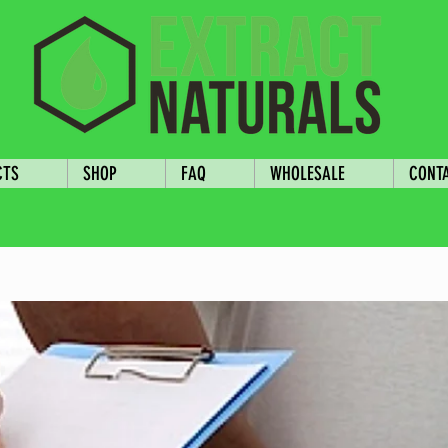
CTS
SHOP
FAQ
WHOLESALE
CONT