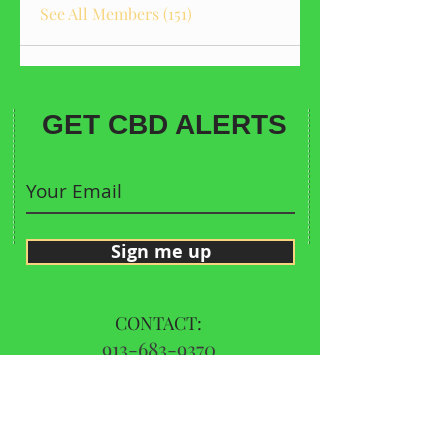
See All Members (151)
GET CBD ALERTS
Sign me up
CONTACT:
913-683-9370
Call Us