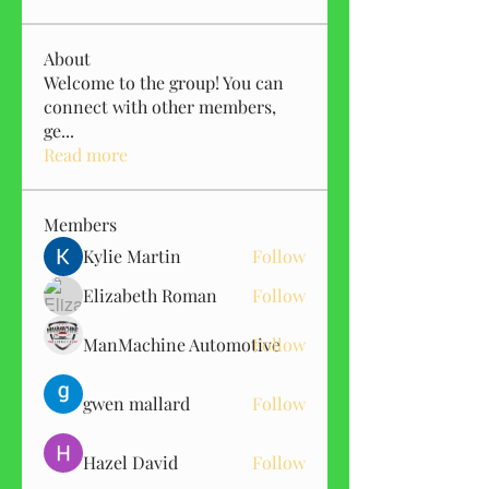
About
Welcome to the group! You can
connect with other members,
ge
...
Read more
Members
Kylie Martin
Follow
Elizabeth Roman
Follow
ManMachine Automotive
Follow
gwen mallard
Follow
Hazel David
Follow