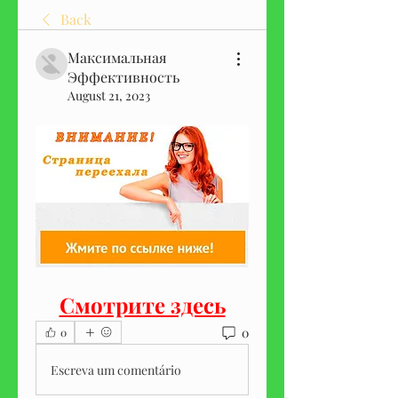
Back
Максимальная
Эффективность
August 21, 2023
Смотрите здесь
0
0
Escreva um comentário