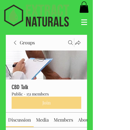
Groups
CBD Talk
Public
·
151 members
Join
Discussion
Media
Members
About