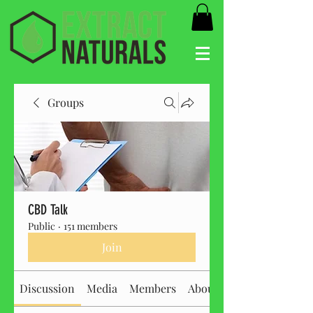
Groups
CBD Talk
Public
·
151 members
Join
Discussion
Media
Members
About