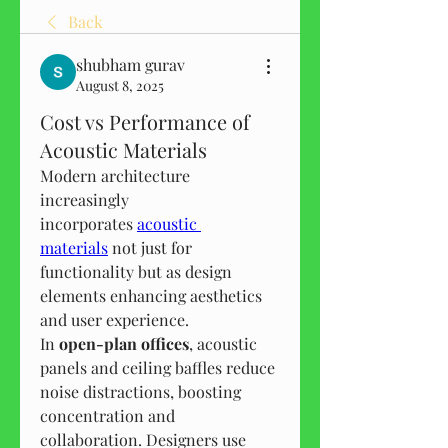
Back
shubham gurav
August 8, 2025
Cost vs Performance of
Acoustic Materials
Modern architecture 
increasingly 
incorporates 
acoustic 
materials
 not just for 
functionality but as design 
elements enhancing aesthetics 
and user experience.
In 
open-plan offices
, acoustic 
panels and ceiling baffles reduce 
noise distractions, boosting 
concentration and 
collaboration. Designers use 