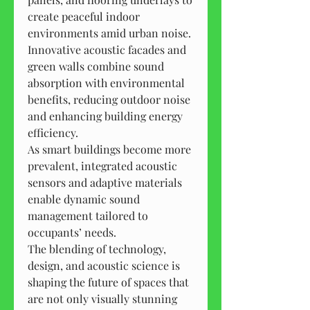
create peaceful indoor 
environments amid urban noise.
Innovative acoustic facades and 
green walls combine sound 
absorption with environmental 
benefits, reducing outdoor noise 
and enhancing building energy 
efficiency.
As smart buildings become more 
prevalent, integrated acoustic 
sensors and adaptive materials 
enable dynamic sound 
management tailored to 
occupants’ needs.
The blending of technology, 
design, and acoustic science is 
shaping the future of spaces that 
are not only visually stunning 