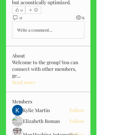
but acoustically optimized.
0
0
6
Write a comment...
About
Welcome to the group! You can
connect with other members,
ge
...
Read more
Members
Kylie Martin
Follow
Elizabeth Roman
Follow
ManMachine Automotive
Follow