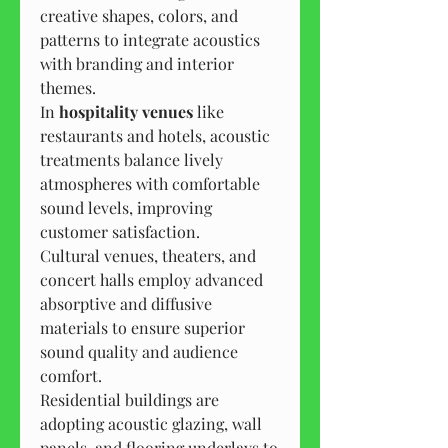
creative shapes, colors, and 
patterns to integrate acoustics 
with branding and interior 
themes.
In 
hospitality venues
 like 
restaurants and hotels, acoustic 
treatments balance lively 
atmospheres with comfortable 
sound levels, improving 
customer satisfaction.
Cultural venues, theaters, and 
concert halls employ advanced 
absorptive and diffusive 
materials to ensure superior 
sound quality and audience 
comfort.
Residential buildings are 
adopting acoustic glazing, wall 
panels, and flooring underlays to 