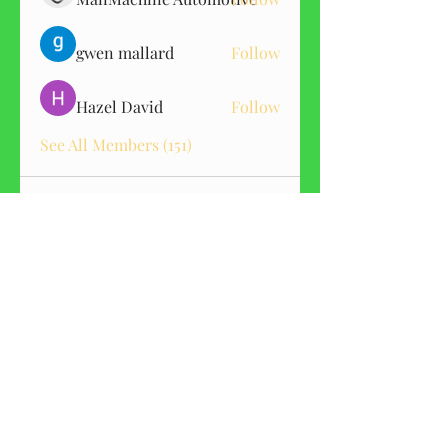
gwen mallard
Follow
Hazel David
Follow
See All Members (151)
GET CBD ALERTS
Sign me up