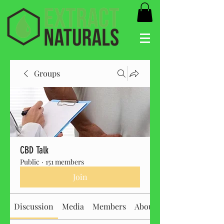
Groups
CBD Talk
Public
·
151 members
Join
Discussion
Media
Members
About