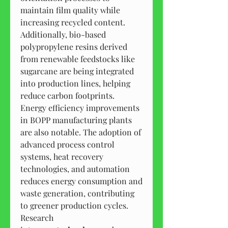
maintain film quality while 
increasing recycled content. 
Additionally, bio-based 
polypropylene resins derived 
from renewable feedstocks like 
sugarcane are being integrated 
into production lines, helping 
reduce carbon footprints.
Energy efficiency improvements 
in BOPP manufacturing plants 
are also notable. The adoption of 
advanced process control 
systems, heat recovery 
technologies, and automation 
reduces energy consumption and 
waste generation, contributing 
to greener production cycles.
Research 