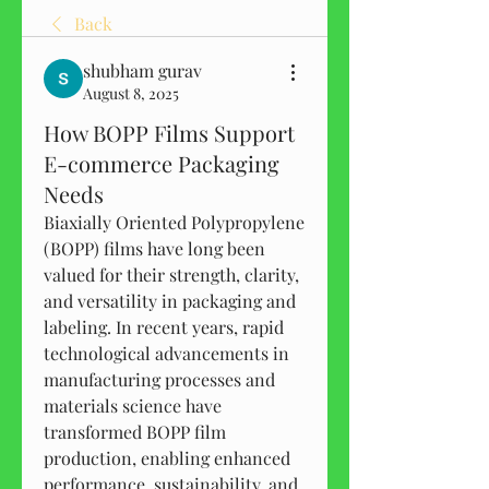
Back
shubham gurav
August 8, 2025
How BOPP Films Support
E-commerce Packaging
Needs
Biaxially Oriented Polypropylene 
(BOPP) films have long been 
valued for their strength, clarity, 
and versatility in packaging and 
labeling. In recent years, rapid 
technological advancements in 
manufacturing processes and 
materials science have 
transformed BOPP film 
production, enabling enhanced 
performance, sustainability, and 