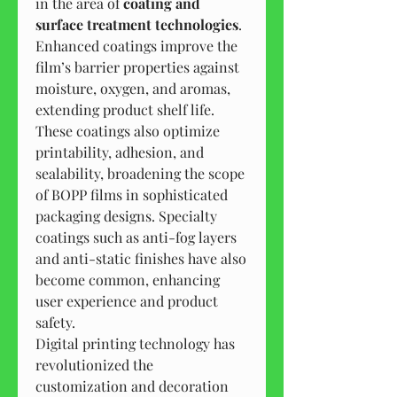
in the area of 
coating and 
surface treatment technologies
. 
Enhanced coatings improve the 
film’s barrier properties against 
moisture, oxygen, and aromas, 
extending product shelf life. 
These coatings also optimize 
printability, adhesion, and 
sealability, broadening the scope 
of BOPP films in sophisticated 
packaging designs. Specialty 
coatings such as anti-fog layers 
and anti-static finishes have also 
become common, enhancing 
user experience and product 
safety.
Digital printing technology has 
revolutionized the 
customization and decoration 