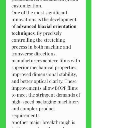
customization.
One of the most significant 
innovations is the development 
of 
advanced biaxial orientation 
techniques
. By precisely 
controlling the stretching 
process in both machine and 
transverse directions, 
manufacturers achieve films with 
superior mechanical properties, 
improved dimensional stability, 
and better optical clarity. These 
improvements allow BOPP films 
to meet the stringent demands of 
high-speed packaging machinery 
and complex product 
requirements.
Another major breakthrough is 