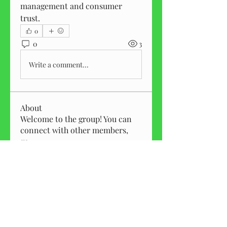
management and consumer 
trust.
0
0
3
Write a comment...
About
Welcome to the group! You can
connect with other members,
ge
...
Read more
Members
Kylie Martin
Follow
Elizabeth Roman
Follow