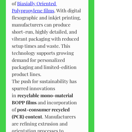
of 
Biaxially Oriented 
Polypropylene films
. With digital 
flexographic and inkjet printing, 
manufacturers can produce 
short-run, highly detailed, and 
vibrant packaging with reduced 
setup times and waste. This 
technology supports growing 
demand for personalized 
packaging and limited-edition 
product lines.
The push for sustainability has 
spurred innovations 
in 
recyclable mono-material 
BOPP films
 and incorporation 
of 
post-consumer recycled 
(PCR) content
. Manufacturers 
are refining extrusion and 
orientation processes to 