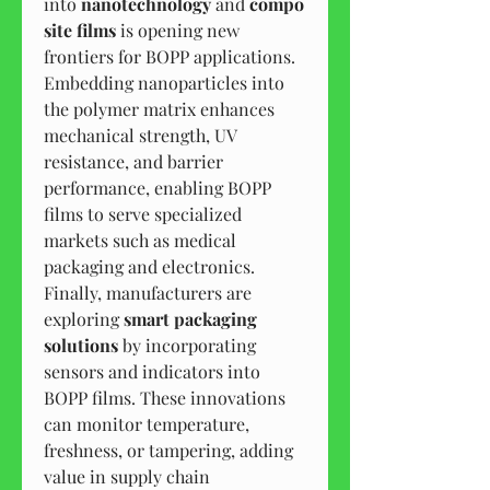
into 
nanotechnology
 and 
compo
site films
 is opening new 
frontiers for BOPP applications. 
Embedding nanoparticles into 
the polymer matrix enhances 
mechanical strength, UV 
resistance, and barrier 
performance, enabling BOPP 
films to serve specialized 
markets such as medical 
packaging and electronics.
Finally, manufacturers are 
exploring 
smart packaging 
solutions
 by incorporating 
sensors and indicators into 
BOPP films. These innovations 
can monitor temperature, 
freshness, or tampering, adding 
value in supply chain 