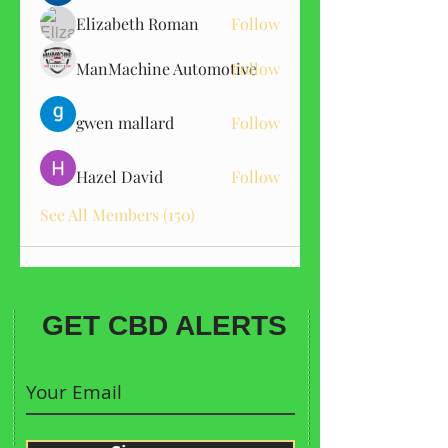
Elizabeth Roman
Follow
ManMachine Automotive
Follow
gwen mallard
Follow
Hazel David
Follow
See All Members (150)
GET CBD ALERTS