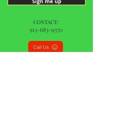
Sign me up
CONTACT:
913-683-9370
Call Us
© 2015 by CBD Oil Missouri | All Rights Reserved
|
Privacy Policy
|
Terms and Conditions