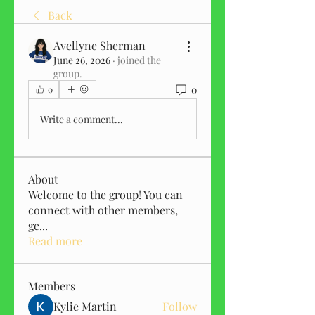
Back
Avellyne Sherman
June 26, 2026
·
joined the
group.
0
0
Write a comment...
About
Welcome to the group! You can
connect with other members,
ge
...
Read more
Members
Kylie Martin
Follow