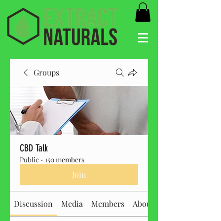
Groups
CBD Talk
Public
·
150 members
Join
Discussion
Media
Members
About