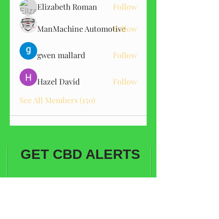
Elizabeth Roman
Follow
ManMachine Automotive
Follow
gwen mallard
Follow
Hazel David
Follow
See All Members (150)
GET CBD ALERTS
Sign me up