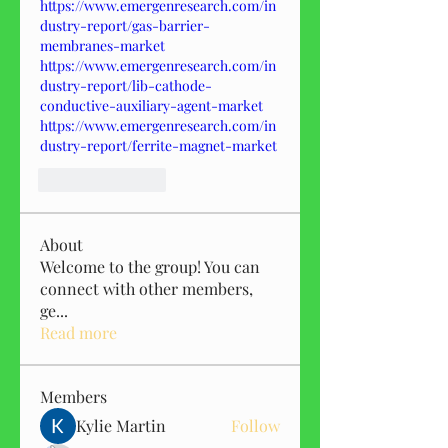
https://www.emergenresearch.com/in
dustry-report/gas-barrier-
membranes-market
https://www.emergenresearch.com/in
dustry-report/lib-cathode-
conductive-auxiliary-agent-market
https://www.emergenresearch.com/in
dustry-report/ferrite-magnet-market
Like
Reply
About
Welcome to the group! You can
connect with other members,
ge
...
Read more
Members
Kylie Martin
Follow