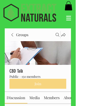
Groups
CBD Talk
Public
·
150 members
Join
Discussion
Media
Members
About