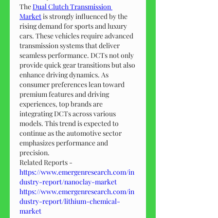
The 
Dual Clutch Transmission 
Market
 is strongly influenced by the 
rising demand for sports and luxury 
cars. These vehicles require advanced 
transmission systems that deliver 
seamless performance. DCTs not only 
provide quick gear transitions but also 
enhance driving dynamics. As 
consumer preferences lean toward 
premium features and driving 
experiences, top brands are 
integrating DCTs across various 
models. This trend is expected to 
continue as the automotive sector 
emphasizes performance and 
precision.
Related Reports - 
https://www.emergenresearch.com/in
dustry-report/nanoclay-market
https://www.emergenresearch.com/in
dustry-report/lithium-chemical-
market