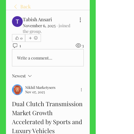
Back
Tabish Ansari
November 6, 2025
·
joined
the group.
0
1
3
Write a comment...
Newest
Nikhil Marketysers
Nov 07, 2025
Dual Clutch Transmission 
Market Growth 
Accelerated by Sports and 
Luxury Vehicles