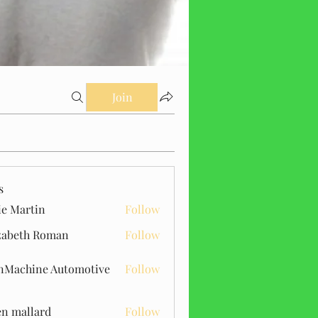
Join
s
ie Martin
Follow
zabeth Roman
Follow
Machine Automotive
Follow
n mallard
Follow