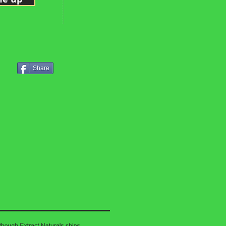
Share