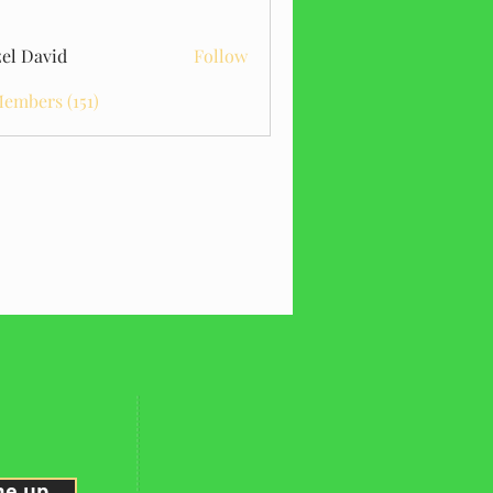
el David
Follow
Members (151)
me up