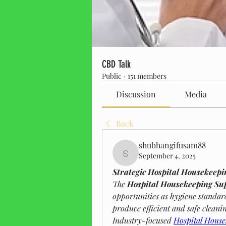
CBD Talk
Public
·
151 members
Discussion
Media
Back
shubhangifusam88
September 4, 2025
shubhangifusam88
Strategic Hospital Housekeepi
The 
Hospital Housekeeping Su
opportunities as hygiene standar
produce efficient and safe cleani
Industry-focused 
Hospital House