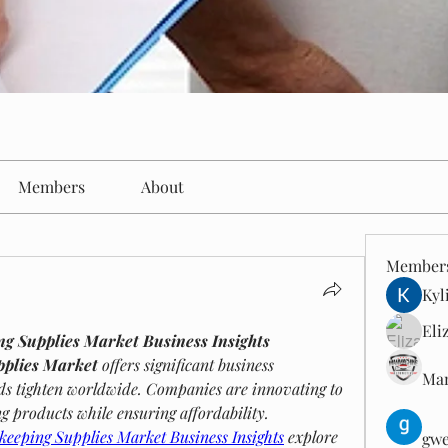
Members
About
Member
Kyl
Eli
ng Supplies Market Business Insights
pplies Market
 offers significant business 
Man
ds tighten worldwide. Companies are innovating to 
ng products while ensuring affordability.
keeping Supplies Market Business Insights
 explore 
gwe