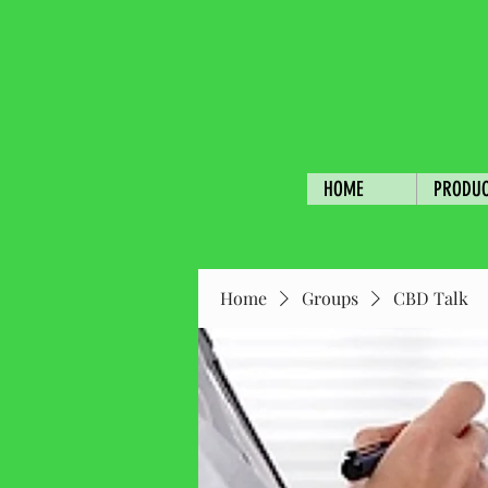
HOME
PRODU
Home
Groups
CBD Talk