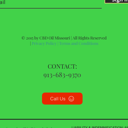
© 2015 by CBD Oil Missouri | All Rights Reserved
|
Privacy Policy
|
Terms and Conditions
CONTACT:
913-683-9370
Call Us