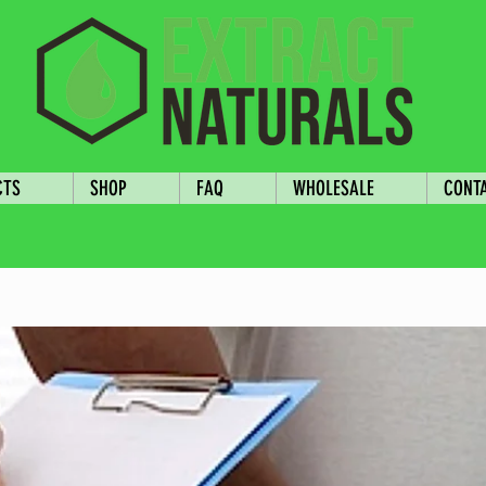
CTS
SHOP
FAQ
WHOLESALE
CONT