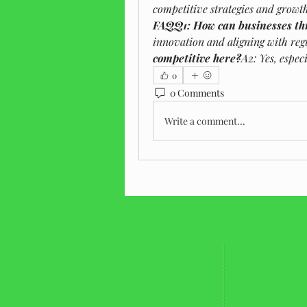
competitive strategies and growt
FAQQ1: How can businesses thr
innovation and aligning with re
competitive here?
A2: Yes, especi
0
0 Comments
Write a comment...