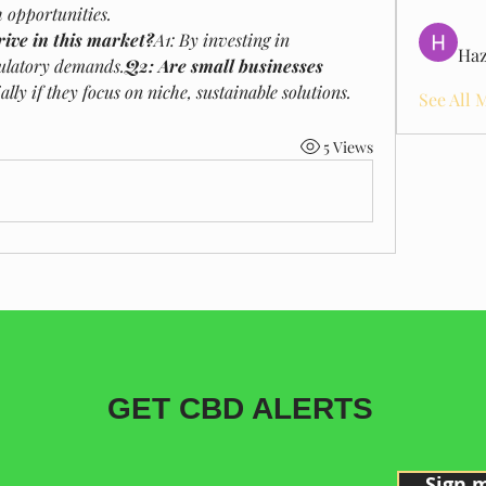
h opportunities.
ive in this market?
A1: By investing in 
Haz
gulatory demands.
Q2: Are small businesses 
ally if they focus on niche, sustainable solutions.
See All 
5 Views
GET CBD ALERTS
Sign 