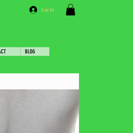
Log In
ACT
BLOG