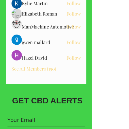
Kylie Martin
Follow
Elizabeth Roman
Follow
ManMachine Automotive
Follow
gwen mallard
Follow
Hazel David
Follow
See All Members (150)
GET CBD ALERTS