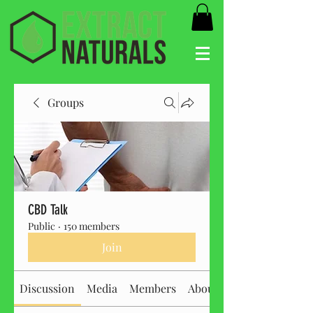
Groups
CBD Talk
Public
·
150 members
Join
Discussion
Media
Members
About