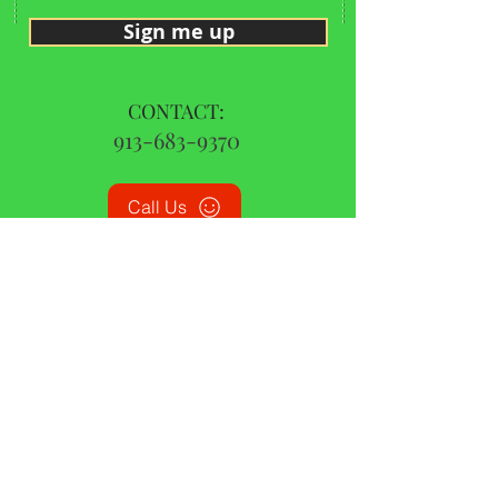
Sign me up
CONTACT:
913-683-9370
Call Us
© 2015 by CBD Oil Missouri | All Rights Reserved