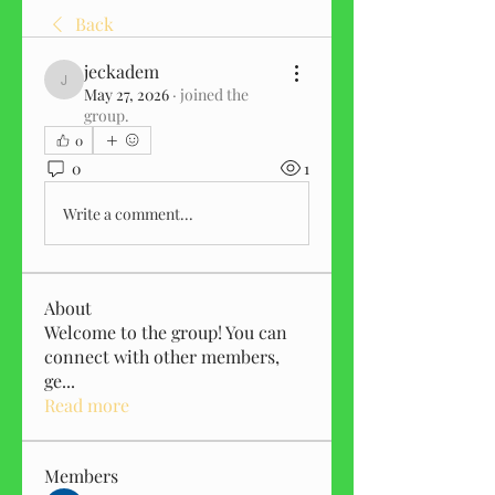
Back
jeckadem
jeckadem
May 27, 2026
·
joined the
group.
0
0
1
Write a comment...
About
Welcome to the group! You can
connect with other members,
ge
...
Read more
Members