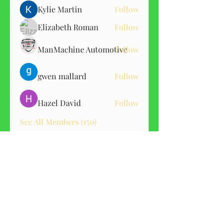
Kylie Martin
Follow
Elizabeth Roman
Follow
ManMachine Automotive
Follow
gwen mallard
Follow
Hazel David
Follow
See All Members (150)
GET CBD ALERTS