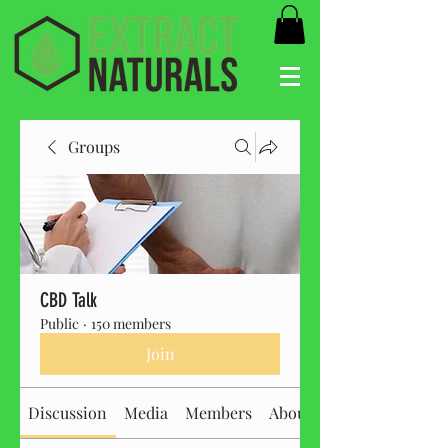
Groups
CBD Talk
Public
·
150 members
Join
Discussion
Media
Members
About