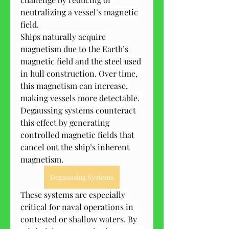
neutralizing a vessel’s magnetic 
field.
Ships naturally acquire 
magnetism due to the Earth’s 
magnetic field and the steel used 
in hull construction. Over time, 
this magnetism can increase, 
making vessels more detectable. 
Degaussing systems counteract 
this effect by generating 
controlled magnetic fields that 
cancel out the ship’s inherent 
magnetism.
Degaussing Systems
These systems are especially 
critical for naval operations in 
contested or shallow waters. By 