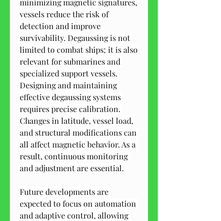
minimizing magnetic signatures, 
vessels reduce the risk of 
detection and improve 
survivability. Degaussing is not 
limited to combat ships; it is also 
relevant for submarines and 
specialized support vessels.
Designing and maintaining 
effective degaussing systems 
requires precise calibration. 
Changes in latitude, vessel load, 
and structural modifications can 
all affect magnetic behavior. As a 
result, continuous monitoring 
and adjustment are essential.
Future developments are 
expected to focus on automation 
and adaptive control, allowing 