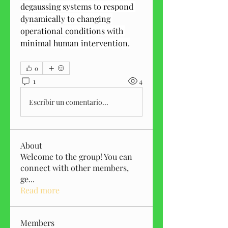
degaussing systems to respond 
dynamically to changing 
operational conditions with 
minimal human intervention.
0
1
4
Escribir un comentario...
About
Welcome to the group! You can
connect with other members,
ge
...
Read more
Members