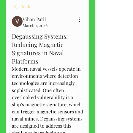
Back
Vihan Patil
March 1, 2026
Degaussing Systems:
Reducing Magnetic
Signatures in Naval
Platforms
Modern naval vessels operate in 
environments where detection 
technologies are increasingly 
sophisticated. One often 
overlooked vulnerability is a 
ship’s magnetic signature, which 
can trigger magnetic sensors and 
naval mines. Degaussing systems 
are designed to address this 
challenge by reducing or 