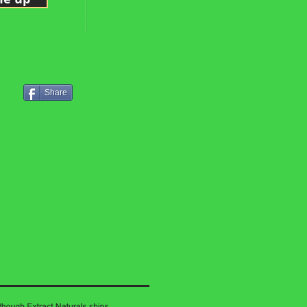
Share