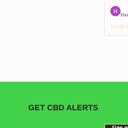
Haz
See All 
GET CBD ALERTS
Sign 