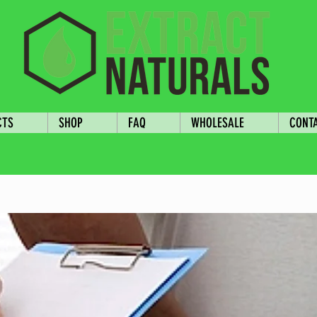
CTS
SHOP
FAQ
WHOLESALE
CONT