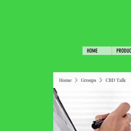
HOME
PRODU
Home
Groups
CBD Talk