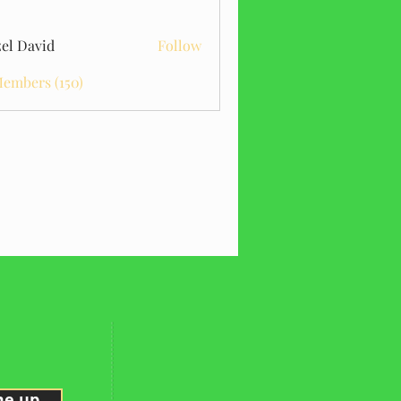
el David
Follow
Members (150)
me up