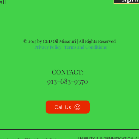
© 2015 by CBD Oil Missouri | All Rights Reserved
|
Privacy Policy
|
Terms and Conditions
CONTACT:
913-683-9370
Call Us