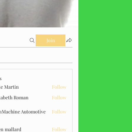
Join
s
ie Martin
Follow
zabeth Roman
Follow
Machine Automotive
Follow
n mallard
Follow