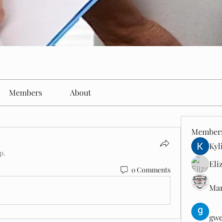
Members
About
Member
Kyl
p.
Eli
0 Comments
Man
gwe