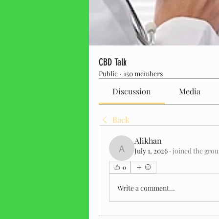
CBD Talk
Public
·
150 members
Discussion
Media
Back
Alikhan
July 1, 2026
·
joined the grou
Alikhan
0
Write a comment...