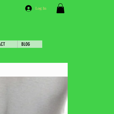
Log In
ACT
BLOG