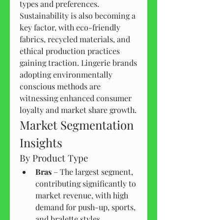
types and preferences.
Sustainability is also becoming a 
key factor, with eco-friendly 
fabrics, recycled materials, and 
ethical production practices 
gaining traction. Lingerie brands 
adopting environmentally 
conscious methods are 
witnessing enhanced consumer 
loyalty and market share growth.
Market Segmentation 
Insights
By Product Type
Bras
 – The largest segment, 
contributing significantly to 
market revenue, with high 
demand for push-up, sports, 
and bralette styles.