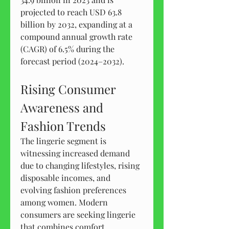
projected to reach USD 63.8 
billion by 2032, expanding at a 
compound annual growth rate 
(CAGR) of 6.5% during the 
forecast period (2024–2032).
Rising Consumer 
Awareness and 
Fashion Trends
The lingerie segment is 
witnessing increased demand 
due to changing lifestyles, rising 
disposable incomes, and 
evolving fashion preferences 
among women. Modern 
consumers are seeking lingerie 
that combines comfort, 