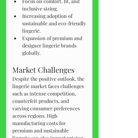
Focus on comfort, fit, and 
inclusive sizing.
Increasing adoption of 
sustainable and eco-friendly 
lingerie.
Expansion of premium and 
designer lingerie brands 
globally.
Market Challenges
Despite the positive outlook, the 
lingerie market faces challenges 
such as intense competition, 
counterfeit products, and 
varying consumer preferences 
across regions. High 
manufacturing costs for 
premium and sustainable 
lingerie can also impact pricing 