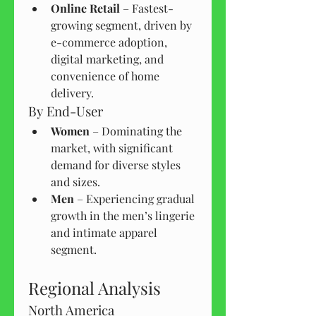
Online Retail
 – Fastest-
growing segment, driven by 
e-commerce adoption, 
digital marketing, and 
convenience of home 
delivery.
By End-User
Women
 – Dominating the 
market, with significant 
demand for diverse styles 
and sizes.
Men
 – Experiencing gradual 
growth in the men’s lingerie 
and intimate apparel 
segment.
Regional Analysis
North America