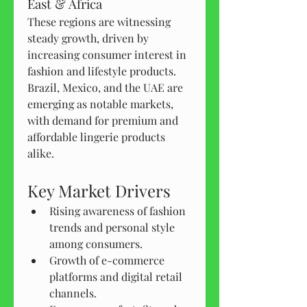
East & Africa
These regions are witnessing 
steady growth, driven by 
increasing consumer interest in 
fashion and lifestyle products. 
Brazil, Mexico, and the UAE are 
emerging as notable markets, 
with demand for premium and 
affordable lingerie products 
alike.
Key Market Drivers
Rising awareness of fashion 
trends and personal style 
among consumers.
Growth of e-commerce 
platforms and digital retail 
channels.