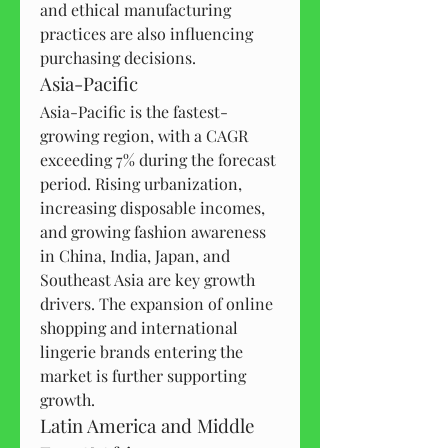
and ethical manufacturing 
practices are also influencing 
purchasing decisions.
Asia-Pacific
Asia-Pacific is the fastest-
growing region, with a CAGR 
exceeding 7% during the forecast 
period. Rising urbanization, 
increasing disposable incomes, 
and growing fashion awareness 
in China, India, Japan, and 
Southeast Asia are key growth 
drivers. The expansion of online 
shopping and international 
lingerie brands entering the 
market is further supporting 
growth.
Latin America and Middle 