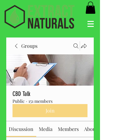
Groups
CBD Talk
Public
·
151 members
Join
Discussion
Media
Members
About