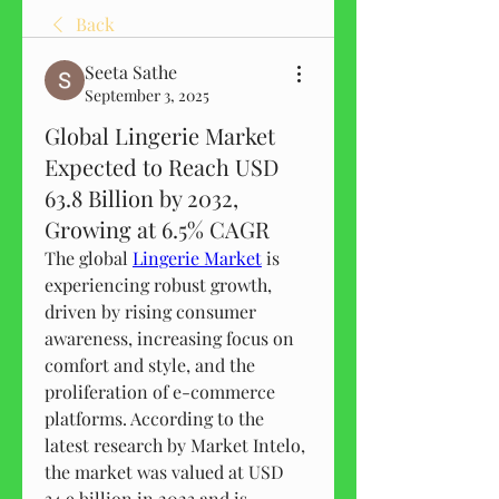
Back
Seeta Sathe
September 3, 2025
Global Lingerie Market
Expected to Reach USD
63.8 Billion by 2032,
Growing at 6.5% CAGR
The global 
Lingerie Market
 is 
experiencing robust growth, 
driven by rising consumer 
awareness, increasing focus on 
comfort and style, and the 
proliferation of e-commerce 
platforms. According to the 
latest research by Market Intelo, 
the market was valued at USD 
34.9 billion in 2023 and is 