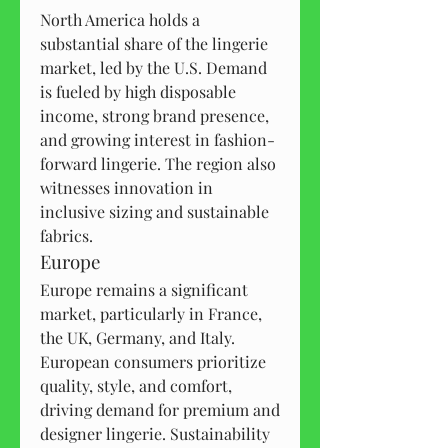
North America holds a 
substantial share of the lingerie 
market, led by the U.S. Demand 
is fueled by high disposable 
income, strong brand presence, 
and growing interest in fashion-
forward lingerie. The region also 
witnesses innovation in 
inclusive sizing and sustainable 
fabrics.
Europe
Europe remains a significant 
market, particularly in France, 
the UK, Germany, and Italy. 
European consumers prioritize 
quality, style, and comfort, 
driving demand for premium and 
designer lingerie. Sustainability 