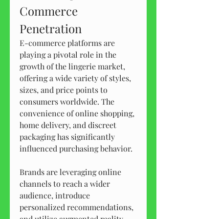
Commerce 
Penetration
E-commerce platforms are 
playing a pivotal role in the 
growth of the lingerie market, 
offering a wide variety of styles, 
sizes, and price points to 
consumers worldwide. The 
convenience of online shopping, 
home delivery, and discreet 
packaging has significantly 
influenced purchasing behavior.
Brands are leveraging online 
channels to reach a wider 
audience, introduce 
personalized recommendations, 
and utilize augmented reality 