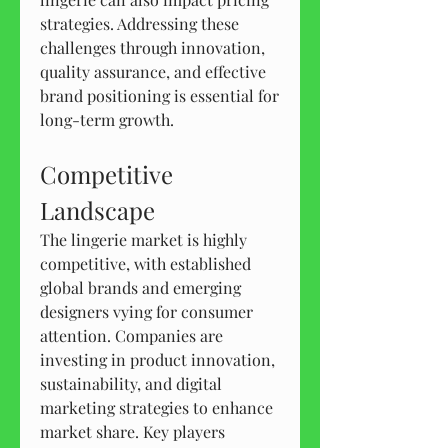
strategies. Addressing these 
challenges through innovation, 
quality assurance, and effective 
brand positioning is essential for 
long-term growth.
Competitive 
Landscape
The lingerie market is highly 
competitive, with established 
global brands and emerging 
designers vying for consumer 
attention. Companies are 
investing in product innovation, 
sustainability, and digital 
marketing strategies to enhance 
market share. Key players 