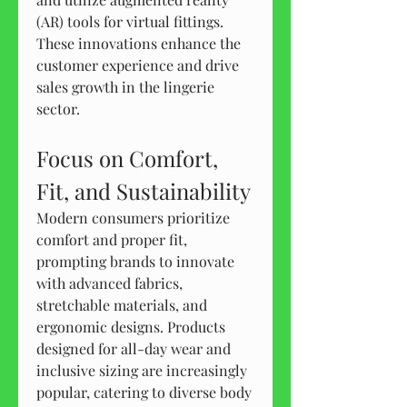
(AR) tools for virtual fittings. 
These innovations enhance the 
customer experience and drive 
sales growth in the lingerie 
sector.
Focus on Comfort, 
Fit, and Sustainability
Modern consumers prioritize 
comfort and proper fit, 
prompting brands to innovate 
with advanced fabrics, 
stretchable materials, and 
ergonomic designs. Products 
designed for all-day wear and 
inclusive sizing are increasingly 
popular, catering to diverse body 