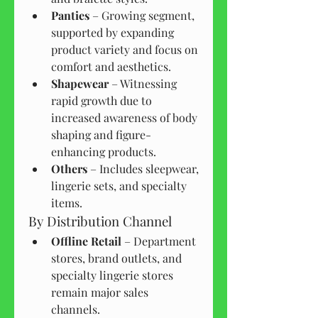
Panties
 – Growing segment, 
supported by expanding 
product variety and focus on 
comfort and aesthetics.
Shapewear
 – Witnessing 
rapid growth due to 
increased awareness of body 
shaping and figure-
enhancing products.
Others
 – Includes sleepwear, 
lingerie sets, and specialty 
items.
By Distribution Channel
Offline Retail
 – Department 
stores, brand outlets, and 
specialty lingerie stores 
remain major sales 
channels.