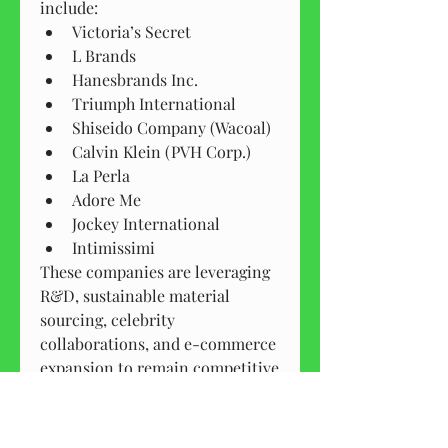
include:
Victoria’s Secret
L Brands
Hanesbrands Inc.
Triumph International
Shiseido Company (Wacoal)
Calvin Klein (PVH Corp.)
La Perla
Adore Me
Jockey International
Intimissimi
These companies are leveraging 
R&D, sustainable material 
sourcing, celebrity 
collaborations, and e-commerce 
expansion to remain competitive 
in the evolving lingerie market.
Future Outlook