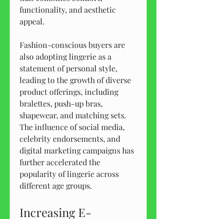
functionality, and aesthetic 
appeal.
Fashion-conscious buyers are 
also adopting lingerie as a 
statement of personal style, 
leading to the growth of diverse 
product offerings, including 
bralettes, push-up bras, 
shapewear, and matching sets. 
The influence of social media, 
celebrity endorsements, and 
digital marketing campaigns has 
further accelerated the 
popularity of lingerie across 
different age groups.
Increasing E-