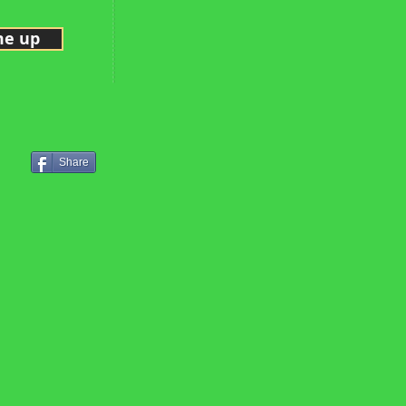
me up
Share