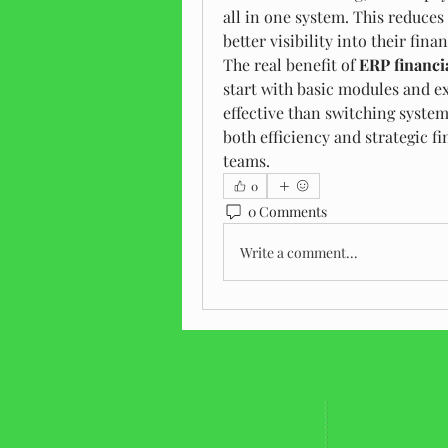
all in one system. This reduces
better visibility into their fina
The real benefit of 
ERP financi
start with basic modules and e
effective than switching systems
both efficiency and strategic fi
teams.
0
0 Comments
Write a comment...