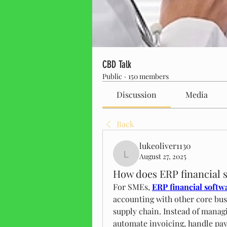
CBD Talk
Public
·
150 members
Discussion
Media
Back
lukeoliver1130
August 27, 2025
lukeoliver1130
How does ERP financial 
For SMEs, 
ERP financial softw
accounting with other core busi
supply chain. Instead of managi
automate invoicing, handle payr