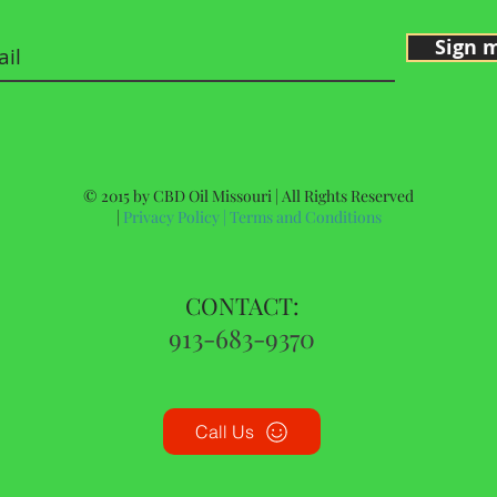
Sign 
© 2015 by CBD Oil Missouri | All Rights Reserved
|
Privacy Policy
|
Terms and Conditions
CONTACT:
913-683-9370
Call Us