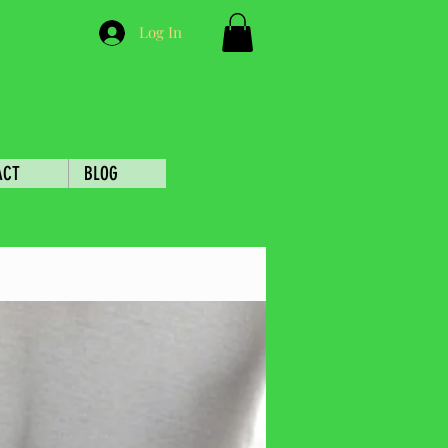
Log In
ACT
BLOG