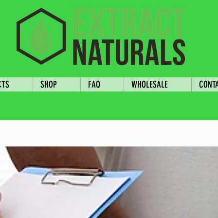
CTS
SHOP
FAQ
WHOLESALE
CONT