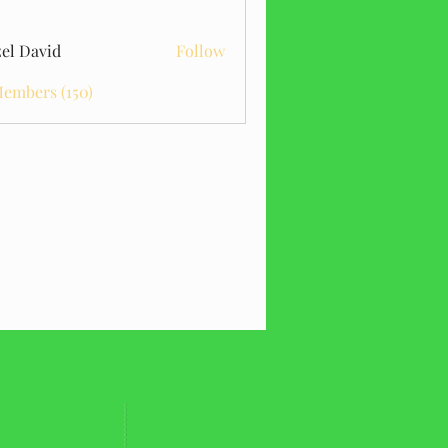
el David
Follow
Members (150)