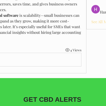
 errors, saves time, and gives business owners 
nces.
Haz
al software
 is scalability—small businesses can 
xpand as they grow, making it more cost-
See All 
 later. It’s especially useful for SMEs that want 
nancial insights without hiring large accounting 
4 Views
GET CBD ALERTS