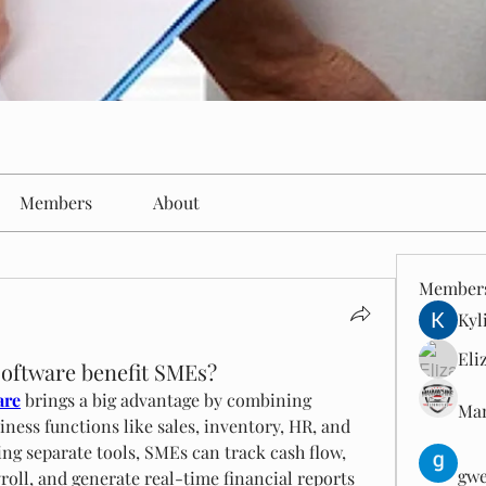
Members
About
Member
Kyl
Eli
software benefit SMEs?
are
 brings a big advantage by combining 
Man
ness functions like sales, inventory, HR, and 
ng separate tools, SMEs can track cash flow, 
gwe
oll, and generate real-time financial reports 