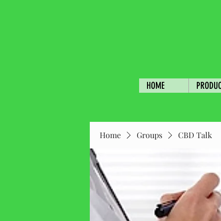
HOME
PRODU
Home
Groups
CBD Talk