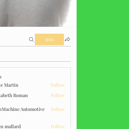
Join
s
ie Martin
Follow
zabeth Roman
Follow
Machine Automotive
Follow
n mallard
Follow