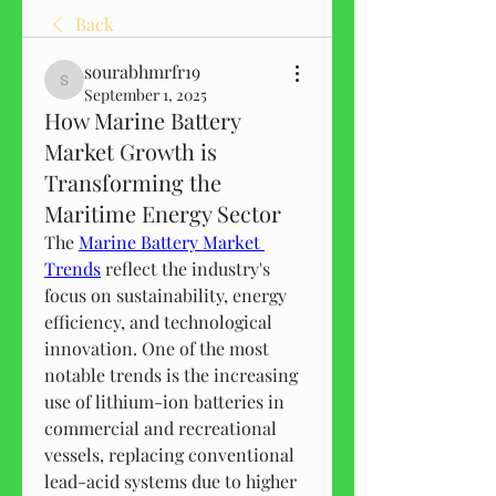
Back
sourabhmrfr19
sourabhmrfr19
September 1, 2025
How Marine Battery
Market Growth is
Transforming the
Maritime Energy Sector
The 
Marine Battery Market 
Trends
 reflect the industry's 
focus on sustainability, energy 
efficiency, and technological 
innovation. One of the most 
notable trends is the increasing 
use of lithium-ion batteries in 
commercial and recreational 
vessels, replacing conventional 
lead-acid systems due to higher 