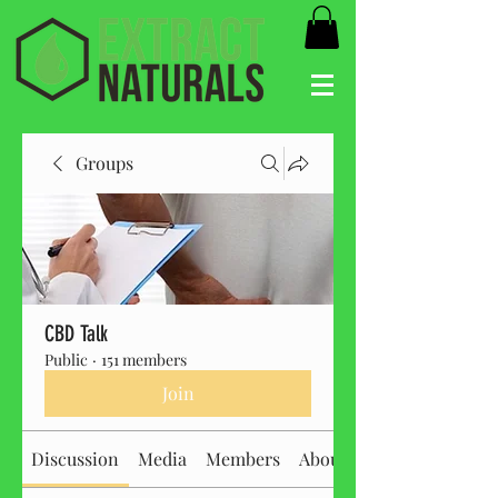
Groups
CBD Talk
Public
·
151 members
Join
Discussion
Media
Members
About