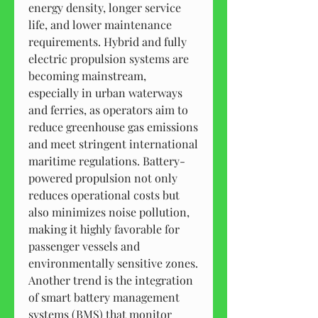
energy density, longer service 
life, and lower maintenance 
requirements. Hybrid and fully 
electric propulsion systems are 
becoming mainstream, 
especially in urban waterways 
and ferries, as operators aim to 
reduce greenhouse gas emissions 
and meet stringent international 
maritime regulations. Battery-
powered propulsion not only 
reduces operational costs but 
also minimizes noise pollution, 
making it highly favorable for 
passenger vessels and 
environmentally sensitive zones.
Another trend is the integration 
of smart battery management 
systems (BMS) that monitor 