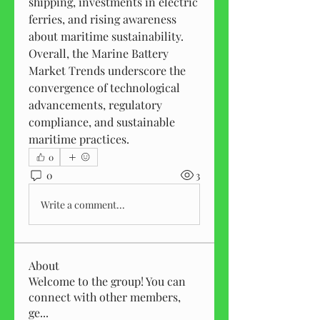
shipping, investments in electric 
ferries, and rising awareness 
about maritime sustainability. 
Overall, the Marine Battery 
Market Trends underscore the 
convergence of technological 
advancements, regulatory 
compliance, and sustainable 
maritime practices.
0
0
3
Write a comment...
About
Welcome to the group! You can
connect with other members,
ge
...