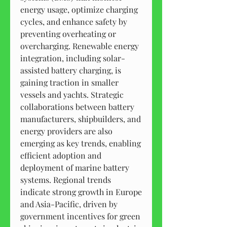
energy usage, optimize charging 
cycles, and enhance safety by 
preventing overheating or 
overcharging. Renewable energy 
integration, including solar-
assisted battery charging, is 
gaining traction in smaller 
vessels and yachts. Strategic 
collaborations between battery 
manufacturers, shipbuilders, and 
energy providers are also 
emerging as key trends, enabling 
efficient adoption and 
deployment of marine battery 
systems. Regional trends 
indicate strong growth in Europe 
and Asia-Pacific, driven by 
government incentives for green 