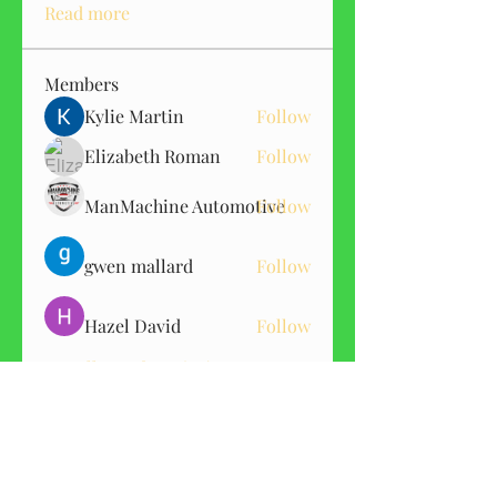
Read more
Members
Kylie Martin
Follow
Elizabeth Roman
Follow
ManMachine Automotive
Follow
gwen mallard
Follow
Hazel David
Follow
See All Members (151)
GET CBD ALERTS