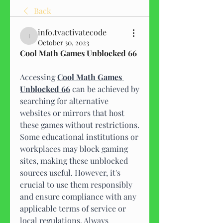
Back
info.tvactivatecode
info.tvactivatecode
October 30, 2023
Cool Math Games Unblocked 66
Accessing 
Cool Math Games 
Unblocked 66
 can be achieved by 
searching for alternative 
websites or mirrors that host 
these games without restrictions. 
Some educational institutions or 
workplaces may block gaming 
sites, making these unblocked 
sources useful. However, it's 
crucial to use them responsibly 
and ensure compliance with any 
applicable terms of service or 
local regulations. Always 