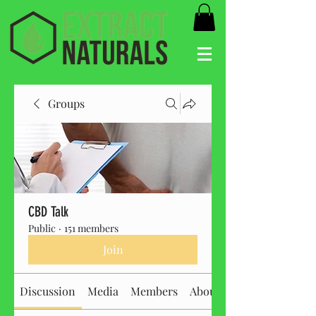
Groups
CBD Talk
Public
·
151 members
Join
Discussion
Media
Members
About