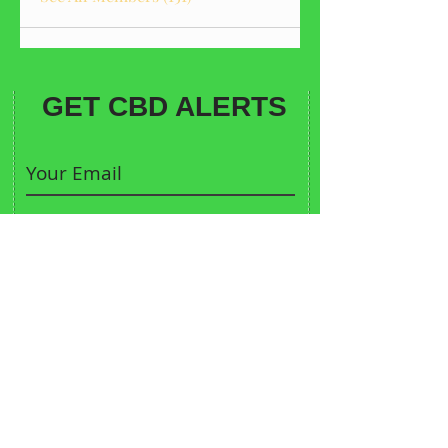
GET CBD ALERTS
Sign me up
CONTACT:
913-683-9370
Call Us