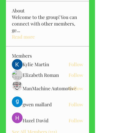
About
Welcome to the group! You can
connect with other members,
ge
...
Read more
Members
Kylie Martin
Follow
Elizabeth Roman
Follow
ManMachine Automotive
Follow
gwen mallard
Follow
Hazel David
Follow
See All Members (151)