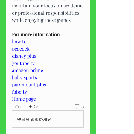
maintain your focus on academic 
or professional responsibilities 
while enjoying these games.
For more information
how to
peacock
disney plus
youtube tv
amazon prime
bally sports
paramount plus
fubo tv
Home page
0
0
댓글을 입력하세요.