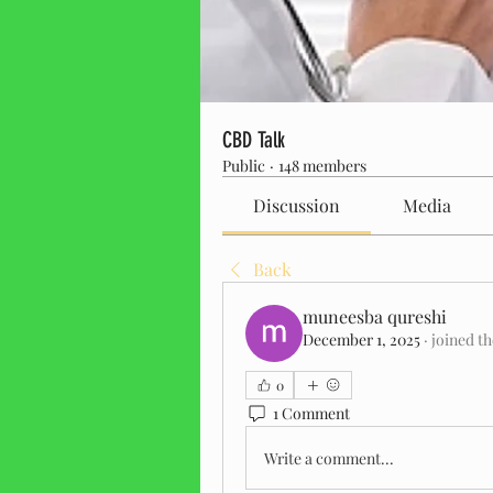
CBD Talk
Public
·
148 members
Discussion
Media
Back
muneesba qureshi
December 1, 2025
·
joined t
0
1 Comment
Write a comment...