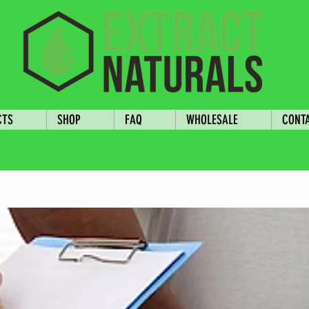
CTS
SHOP
FAQ
WHOLESALE
CONT