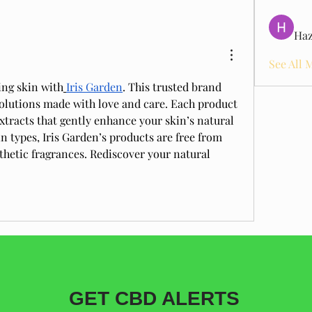
Haz
See All 
ing skin with
Iris Garden
. This trusted brand 
solutions made with love and care. Each product 
xtracts that gently enhance your skin’s natural 
in types, Iris Garden’s products are free from 
hetic fragrances. Rediscover your natural 
GET CBD ALERTS