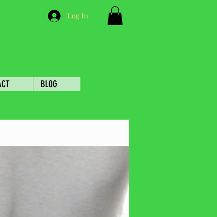
Log In
ACT
BLOG