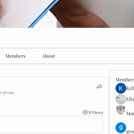
Members
About
Member
Kyl
he group.
Eli
8 Views
Man
gwe