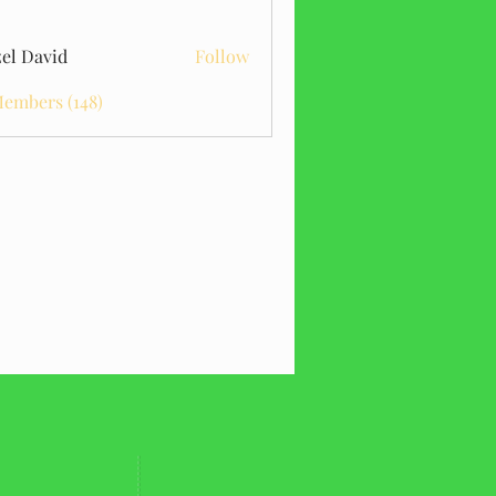
el David
Follow
Members (148)