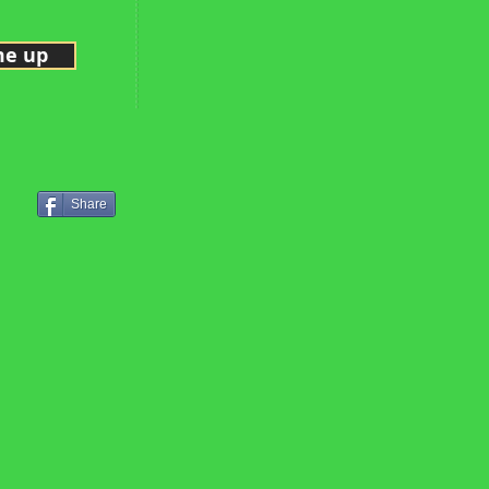
me up
Share