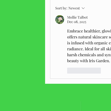
Sort by:
Newest
Mollie Talbot
Dec 08, 2025
Embrace healthier, glow
offers natural skincare 
is infused with organic e
radiance. Ideal for all sk
harsh chemicals and synt
beauty with Iris Garden.
Like
Reply