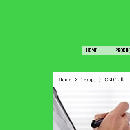
HOME
PRODU
Home
Groups
CBD Talk