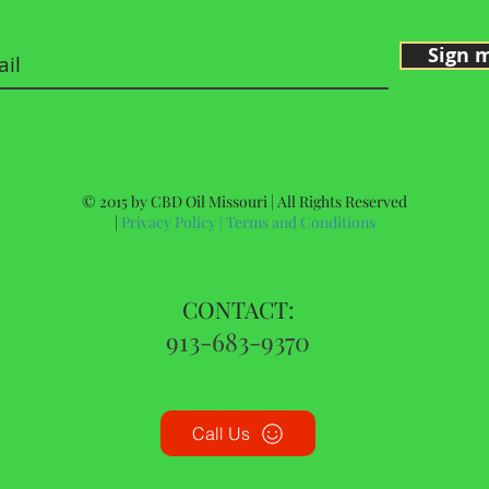
Sign 
© 2015 by CBD Oil Missouri | All Rights Reserved
|
Privacy Policy
|
Terms and Conditions
CONTACT:
913-683-9370
Call Us