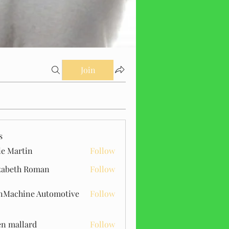
Join
s
ie Martin
Follow
zabeth Roman
Follow
Machine Automotive
Follow
n mallard
Follow