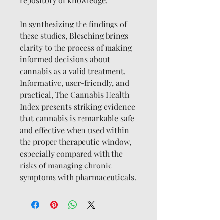
repository of knowledge.
In synthesizing the findings of
these studies, Blesching brings
clarity to the process of making
informed decisions about
cannabis as a valid treatment.
Informative, user-friendly, and
practical, The Cannabis Health
Index presents striking evidence
that cannabis is remarkable safe
and effective when used within
the proper therapeutic window,
especially compared with the
risks of managing chronic
symptoms with pharmaceuticals.