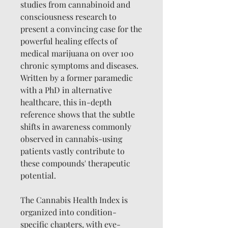
studies from cannabinoid and
consciousness research to
present a convincing case for the
powerful healing effects of
medical marijuana on over 100
chronic symptoms and diseases.
Written by a former paramedic
with a PhD in alternative
healthcare, this in-depth
reference shows that the subtle
shifts in awareness commonly
observed in cannabis-using
patients vastly contribute to
these compounds' therapeutic
potential.
The Cannabis Health Index is
organized into condition-
specific chapters, with eye-