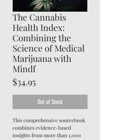
The Cannabis
Health Index:
Combining the
Science of Medical
Marijuana with
Mindf
Price
$34.95
Out of Stock
This comprehensive sourcebook
combines evidence-based
insights from more than 1,000