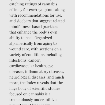
catching ratings of cannabis
efficacy for each symptom, along
with recommendations for use,
and sidebars that suggest related
mindfulness-based practices
that enhance the body's own
ability to heal. Organized
alphabetically from aging to
wound care, with sections on a
variety of conditions including
infections, cancer,
cardiovascular health, eye
diseases, inflammatory diseases,
neurological diseases, and much
more, the Index reveals that the
huge body of scientific studies
focused on cannabis is a
tremendously under-utilized