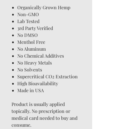
Organically Grown Hemp
Non-GMO
Lab Tested
3rd Party Verified
No DMSO
Menthol Free
No Aluminum
No Chemical Additives
No Heavy Metals
No Solvents
Supercritical CO2 Extraction
High Bioavailability
Made in USA
Product is usually applied
topically. No prescription or
medical card needed to buy and
consume.