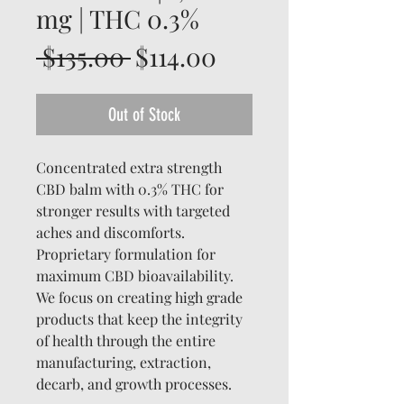
mg | THC 0.3%
Regular
Sale
 $135.00 
$114.00
Price
Price
Out of Stock
Concentrated extra strength
CBD balm with 0.3% THC for
stronger results with targeted
aches and discomforts.
Proprietary formulation for
maximum CBD bioavailability.
We focus on creating high grade
products that keep the integrity
of health through the entire
manufacturing, extraction,
decarb, and growth processes.