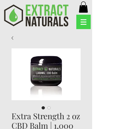
Extra Strength 2 oz
CBD Balm | 1,000