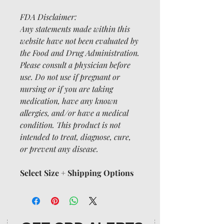
FDA Disclaimer:
Any statements made within this
website have not been evaluated by
the Food and Drug Administration.
Please consult a physician before
use. Do not use if pregnant or
nursing or if you are taking
medication, have any known
allergies, and/or have a medical
condition. This product is not
intended to treat, diagnose, cure,
or prevent any disease.
Select Size + Shipping Options