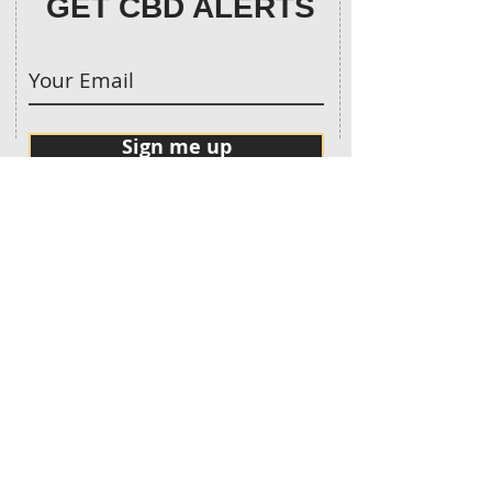
GET CBD ALERTS
Sign me up
CONTACT:
913-683-9370
Call Us