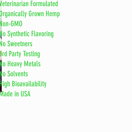
Veterinarian Formulated
Organically Grown Hemp
Non-GMO
No Synthetic Flavoring
No
Sweetners
3rd Party Testing
No Heavy Metals
No Solvents
High Bioavailability
Made in
USA