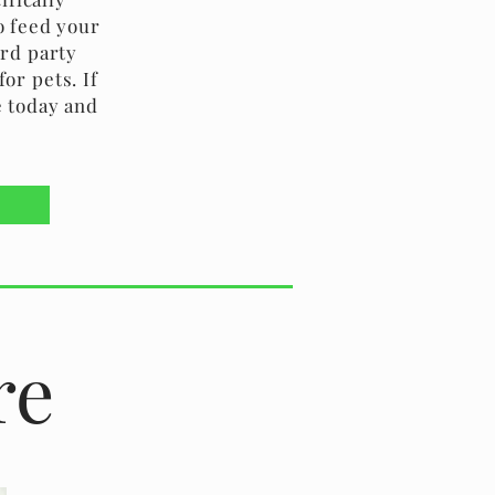
o feed your
3rd party
or pets. If
e today and
re