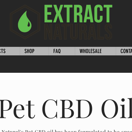
CTS
SHOP
FAQ
WHOLESALE
CONT
Pet CBD Oi
 Natural's Pet CBD oil has been formulated to be spec