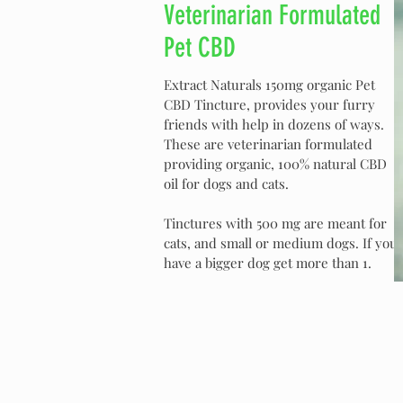
Veterinarian Formulated
Pet CBD
Extract Naturals 150mg organic Pet
CBD Tincture, provides your furry
friends with help in dozens of ways.
These are veterinarian formulated
providing organic, 100% natural CBD
oil for dogs and cats.
Tinctures with 500 mg are meant for
cats, and small or medium dogs. If you
have a bigger dog get more than 1.