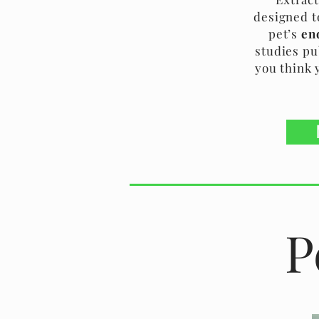
designed t
pet’s
en
studies pu
you think 
P