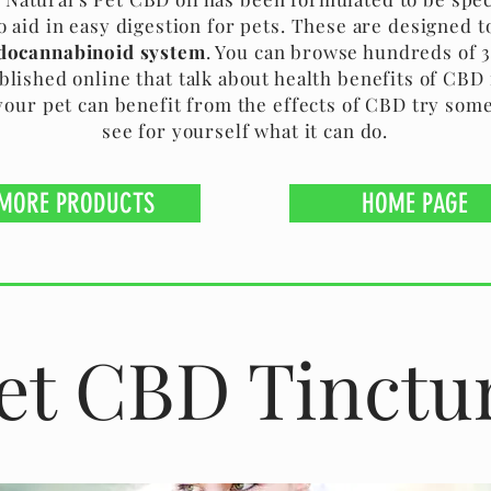
o aid in easy digestion for pets. These are designed t
docannabinoid system
. You can browse hundreds of 
blished online that talk about health benefits of CBD f
your pet can benefit from the effects of CBD try som
see for yourself what it can do.
MORE PRODUCTS
HOME PAGE
et CBD Tinctu