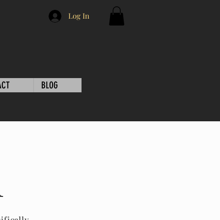
Log In
ACT
BLOG
l
ifically