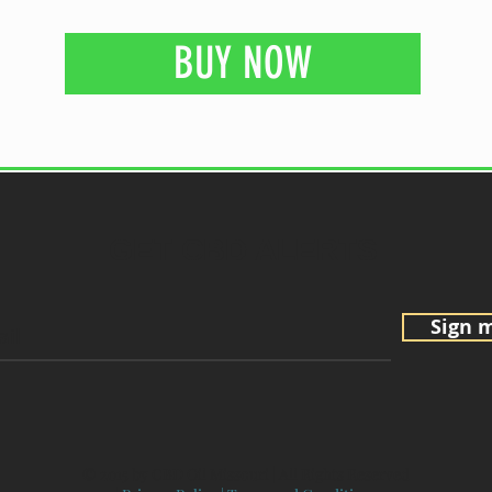
BUY NOW
GET CBD ALERTS
Sign 
© 2015 by CBD Oil Missouri | All Rights Reserved