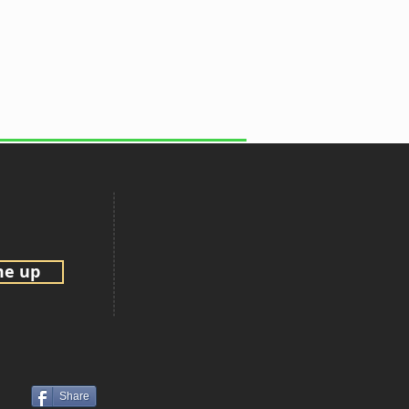
me up
Share