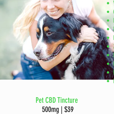
Pet CBD Tincture
500mg | $39