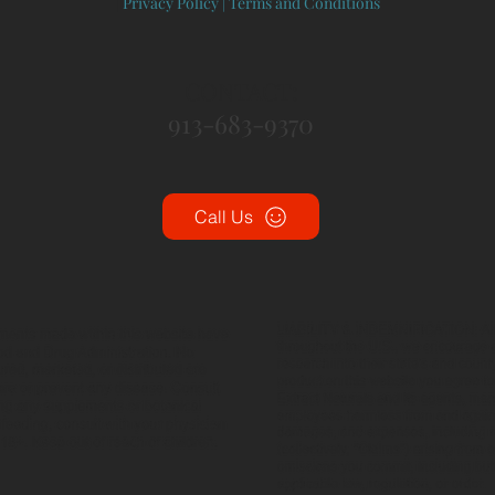
|
Privacy Policy
|
Terms and Conditions
CONTACT:
913-683-9370
Call Us