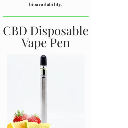
bioavailability
.
CBD Disposable
Vape Pen