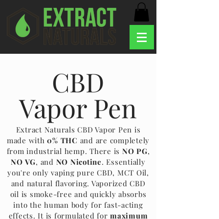
CBD
Vapor Pen
Extract Naturals CBD Vapor Pen is
made with
0% THC
and are completely
from industrial hemp. There is
NO PG
,
NO VG
, and
NO Nicotine
. Essentially
you're only vaping pure CBD, MCT Oil,
and natural flavoring. Vaporized CBD
oil is smoke-free and quickly absorbs
into the human body for fast-acting
effects. It is formulated for
maximum