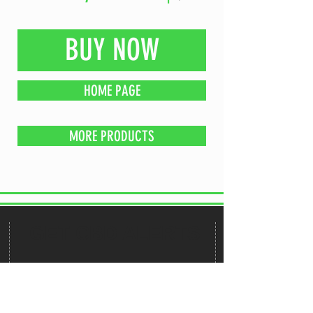
BUY NOW
HOME PAGE
MORE PRODUCTS
GET CBD ALERTS