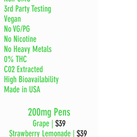
3rd Party Testing
Vegan
No VG/PG
No Nicotine
No Heavy Metals
0% THC
C02 Extracted
High Bioavailability
Made in USA
200mg Pens
Grape |
$39
Strawberry Lemonade |
$39