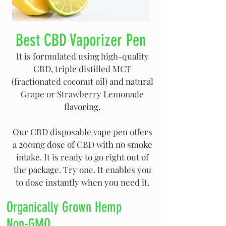
Best CBD Vaporizer Pen
It is formulated using high-quality
CBD, triple distilled MCT
(fractionated coconut oil) and natural
Grape or Strawberry Lemonade
flavoring.
Our CBD disposable vape pen offers
a 200mg dose of CBD with no smoke
intake. It is ready to go right out of
the package. Try one. It enables you
to dose instantly when you need it.
Organically Grown Hemp
Non-GMO