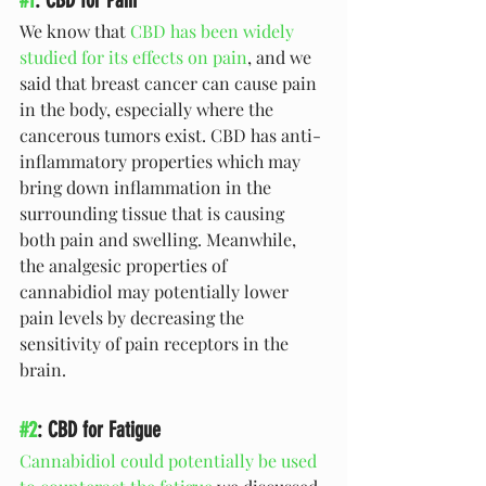
We know that 
CBD has been widely 
studied for its effects on pain
, and we 
said that breast cancer can cause pain 
in the body, especially where the 
cancerous tumors exist. CBD has anti-
inflammatory properties which may 
bring down inflammation in the 
surrounding tissue that is causing 
both pain and swelling. Meanwhile, 
the analgesic properties of 
cannabidiol may potentially lower 
pain levels by decreasing the 
sensitivity of pain receptors in the 
brain.
#2
: CBD for Fatigue
Cannabidiol could potentially be used 