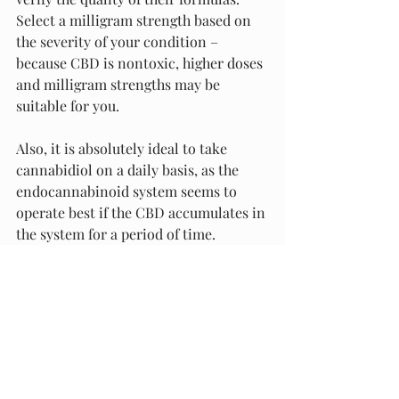
Select a milligram strength based on 
the severity of your condition – 
because CBD is nontoxic, higher doses 
and milligram strengths may be 
suitable for you.
Also, it is absolutely ideal to take 
cannabidiol on a daily basis, as the 
endocannabinoid system seems to 
operate best if the CBD accumulates in 
the system for a period of time. 
Choose a delivery method that appeals 
to you and know that you may take 
multiple delivery methods per day if 
you find that each one serves a unique 
purpose.
Finally, we do not recommend that 
you stop your other forms of 