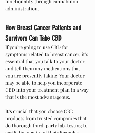
functionality through cannabinoid 
administration.
How Breast Cancer Patients and 
Survivors Can Take CBD
If you’re going to use CBD for 
symptoms related to breast cancer, it’s 
essential that you talk to your doctor, 
and tell them any medications that 
you are presently taking. Your doctor 
may be able to help you incorporate 
CBD into your treatment plan in a way 
that is the most advantageous.
It’s crucial that you choose CBD 
products from trusted companies that 
do thorough third-party lab-testing to 
verify the quality of their formulas. 