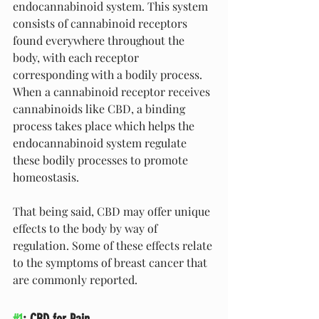
endocannabinoid system. This system 
consists of cannabinoid receptors 
found everywhere throughout the 
body, with each receptor 
corresponding with a bodily process. 
When a cannabinoid receptor receives 
cannabinoids like CBD, a binding 
process takes place which helps the 
endocannabinoid system regulate 
these bodily processes to promote 
homeostasis.
That being said, CBD may offer unique 
effects to the body by way of 
regulation. Some of these effects relate 
to the symptoms of breast cancer that 
are commonly reported.
#1
: CBD for Pain