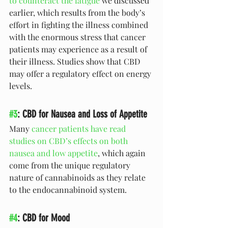
to counteract the fatigue
 we discussed 
earlier, which results from the body’s 
effort in fighting the illness combined 
with the enormous stress that cancer 
patients may experience as a result of 
their illness. Studies show that CBD 
may offer a regulatory effect on energy 
levels.
#3
: CBD for Nausea and Loss of Appetite 
Many 
cancer patients have read 
studies on CBD’s effects on both 
nausea and low appetite
, which again 
come from the unique regulatory 
nature of cannabinoids as they relate 
to the endocannabinoid system. 
#4
: CBD for Mood