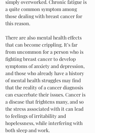
simply overworked. Chronic fatigue is 
a quite common symptom among 
those dealing with breast cancer for 
this reason.
There are also mental health effects 
that can become crippling. It’s far 
from uncommon for a person who is 
fighting breast cancer to develop 
symptoms of anxiety and depression, 
and those who already have a history 
of mental health struggles may find 
that the reality of a cancer diagnosis 
can exacerbate their issues. Cancer is 
a disease that frightens many, and so 
the stress associated with it can lead 
to feelings of irritability and 
hopelessness, while interfering with 
both sleep and work.