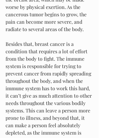
worse by physical exertion. As the 
cancerous tumor begins to grow, the 
pain can become more severe, and 
radiate to several areas of the body.
Besides that, breast cancer is a 
condition that requires a lot of effort 
from the body to fight. The immune 
system is responsible for trying to 
prevent cancer from rapidly spreading 
throughout the body, and when the 
immune system has to work this hard, 
it can’t give as much attention to other 
needs throughout the various bodily 
systems. This can leave a person more 
prone to illness, and beyond that, it 
can make a person feel absolutely 
depleted, as the immune system is 