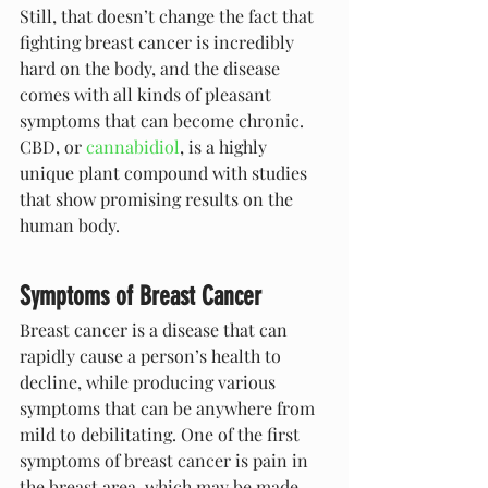
Still, that doesn’t change the fact that 
fighting breast cancer is incredibly 
hard on the body, and the disease 
comes with all kinds of pleasant 
symptoms that can become chronic. 
CBD, or 
cannabidiol
, is a highly 
unique plant compound with studies 
that show promising results on the 
human body.
Symptoms of Breast Cancer
Breast cancer is a disease that can 
rapidly cause a person’s health to 
decline, while producing various 
symptoms that can be anywhere from 
mild to debilitating. One of the first 
symptoms of breast cancer is pain in 
the breast area, which may be made 