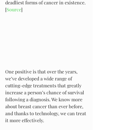
deadliest forms of cancer in existence. 
[
Source
]
One positive is that over the years, 
we’ve developed a wide range of 
cutting-edge treatments that greatly 
increase a person’s chance of survival 
following a diagnosis. We know more 
about breast cancer than ever before, 
and thanks to technology, we can treat 
it more effectively. 