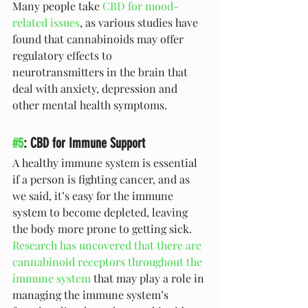
Many people take 
CBD for mood-
related issues
, as various studies have 
found that cannabinoids may offer 
regulatory effects to 
neurotransmitters in the brain that 
deal with anxiety, depression and 
other mental health symptoms. 
#5
: CBD for Immune Support
A healthy immune system is essential 
if a person is fighting cancer, and as 
we said, it’s easy for the immune 
system to become depleted, leaving 
the body more prone to getting sick. 
Research has uncovered that there are 
cannabinoid receptors throughout the 
immune system
 that may play a role in 
managing the immune system’s 