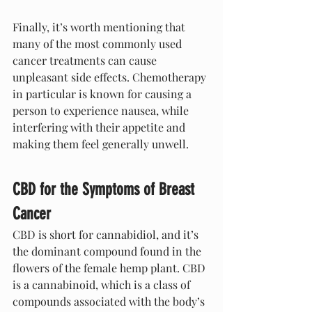
Finally, it’s worth mentioning that 
many of the most commonly used 
cancer treatments can cause 
unpleasant side effects. Chemotherapy 
in particular is known for causing a 
person to experience nausea, while 
interfering with their appetite and 
making them feel generally unwell.
CBD for the Symptoms of Breast 
Cancer
CBD is short for cannabidiol, and it’s 
the dominant compound found in the 
flowers of the female hemp plant. CBD 
is a cannabinoid, which is a class of 
compounds associated with the body’s 