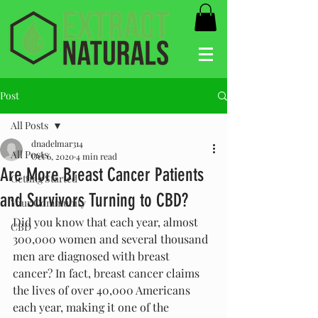
Post
All Posts
dnadelmar314
All Posts
Oct 6, 2020
4 min read
Are More Breast Cancer Patients
Getting Started
and Survivors Turning to CBD?
Your Community
Did you know that each year, almost 
CBD
300,000 women and several thousand 
men are diagnosed with breast 
cancer? In fact, breast cancer claims 
the lives of over 40,000 Americans 
each year, making it one of the 